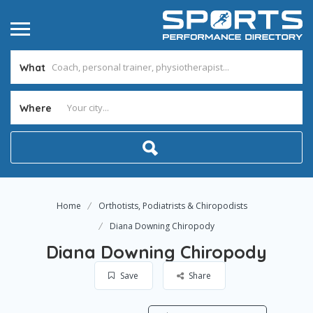
What
Where
Home
Orthotists, Podiatrists & Chiropodists
Diana Downing Chiropody
Diana Downing Chiropody
Save
Share