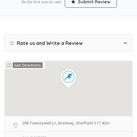
Submit Review
Be the first one to rate!
Rate us and Write a Review
Get Directions
298 Twentywell Ln, Bradway, Sheffield S17 4QH