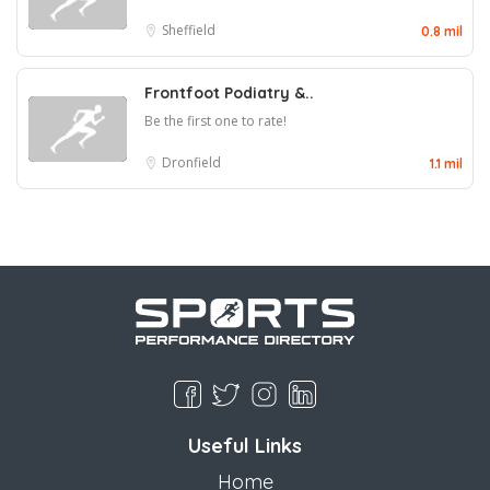
Sheffield
0.8 mil
Frontfoot Podiatry &..
Be the first one to rate!
Dronfield
1.1 mil
Useful Links
Home