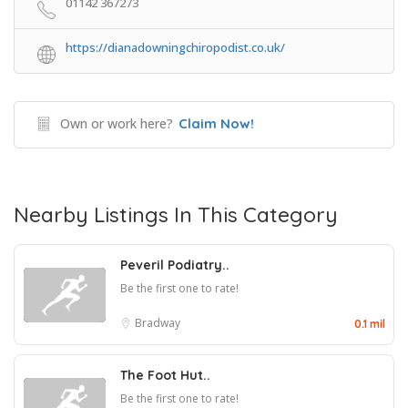
01142 367273
https://dianadowningchiropodist.co.uk/
Own or work here?
Claim Now!
Nearby Listings In This Category
Peveril Podiatry..
Be the first one to rate!
Bradway
0.1 mil
The Foot Hut..
Be the first one to rate!