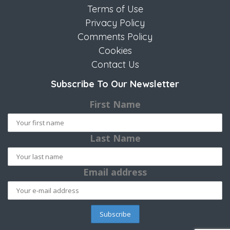
Terms of Use
Privacy Policy
Comments Policy
Cookies
Contact Us
Subscribe To Our Newsletter
First Name
Last Name
Email address