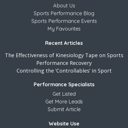
About Us
Sports Performance Blog
Sports Performance Events
My Favourites
Recent Articles
The Effectiveness of Kinesiology Tape on Sports
Performance Recovery
Controlling the ‘Controllables’ in Sport
Performance Specialists
Get Listed
Get More Leads
Submit Article
Website Use