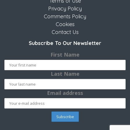
Terms of Use
Privacy Policy
Comments Policy
Cookies
Contact Us
Subscribe To Our Newsletter
First Name
Last Name
Email address