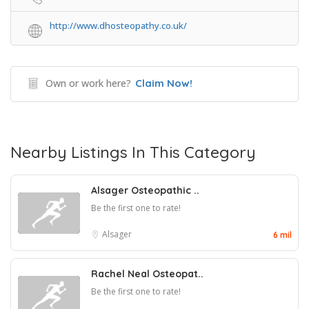
http://www.dhosteopathy.co.uk/
Own or work here?
Claim Now!
Nearby Listings In This Category
Alsager Osteopathic ..
Be the first one to rate!
Alsager
6 mil
Rachel Neal Osteopat..
Be the first one to rate!