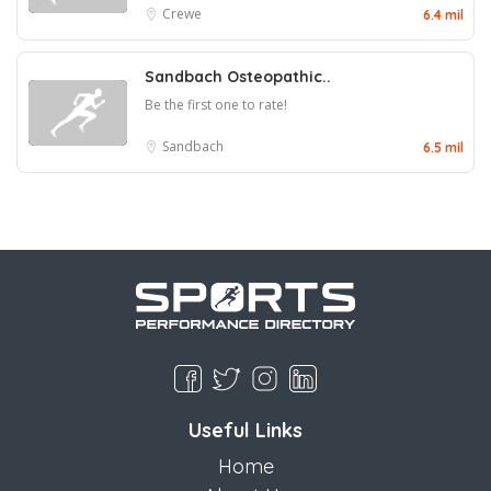
Crewe
6.4 mil
Sandbach Osteopathic..
Be the first one to rate!
Sandbach
6.5 mil
Useful Links
Home