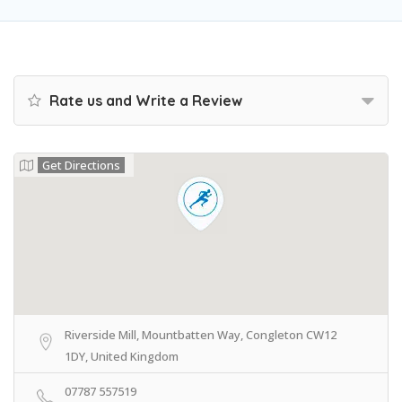
Rate us and Write a Review
Get Directions
Riverside Mill, Mountbatten Way, Congleton CW12
1DY, United Kingdom
07787 557519