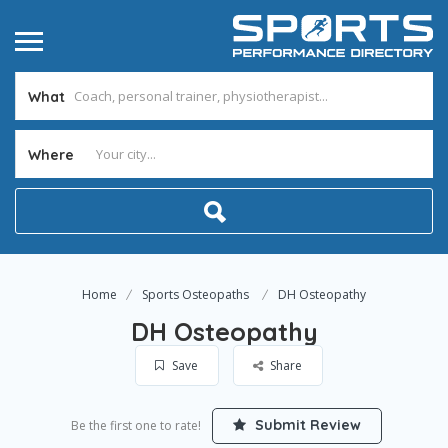
What
Where
Home
Sports Osteopaths
DH Osteopathy
DH Osteopathy
Save
Share
Submit Review
Be the first one to rate!