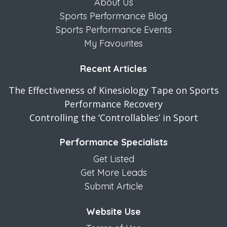
About Us
Sports Performance Blog
Sports Performance Events
My Favourites
Recent Articles
The Effectiveness of Kinesiology Tape on Sports
Performance Recovery
Controlling the ‘Controllables’ in Sport
Performance Specialists
Get Listed
Get More Leads
Submit Article
Website Use