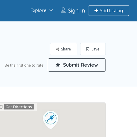
Sign In
Explore
Add Listing
Share
Save
Submit Review
Be the first one to rate!
Get Directions