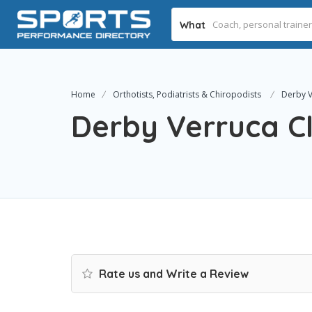
What
Home
Orthotists, Podiatrists & Chiropodists
Derby V
Derby Verruca Cl
Rate us and Write a Review