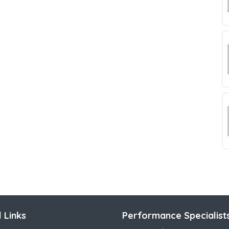
 Links
Performance Specialist