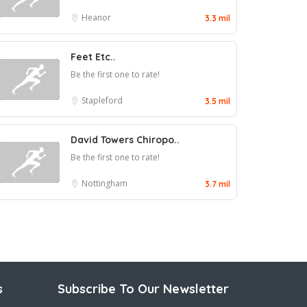
Heanor
3.3 mil
Feet Etc..
Be the first one to rate!
Stapleford
3.5 mil
David Towers Chiropo..
Be the first one to rate!
Nottingham
3.7 mil
s
Subscribe To Our Newsletter