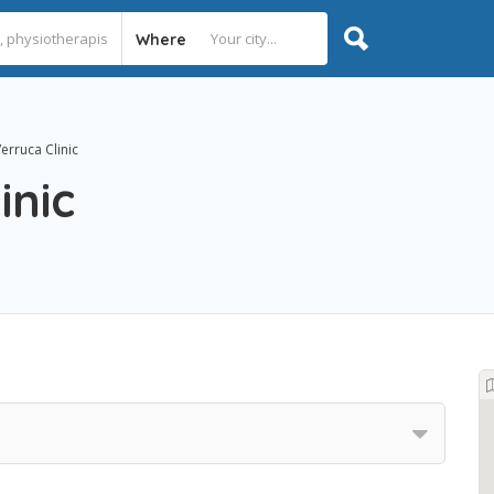
Where
erruca Clinic
inic