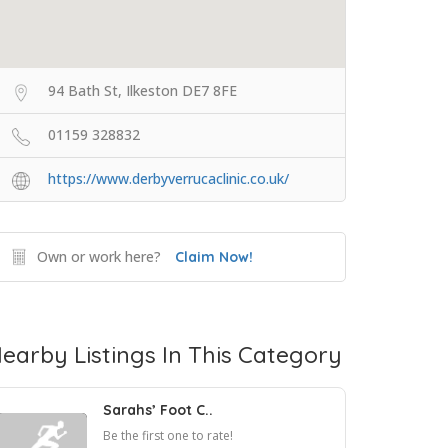
94 Bath St, Ilkeston DE7 8FE
01159 328832
https://www.derbyverrucaclinic.co.uk/
Own or work here?
Claim Now!
earby Listings In This Category
Sarahs’ Foot C..
Be the first one to rate!