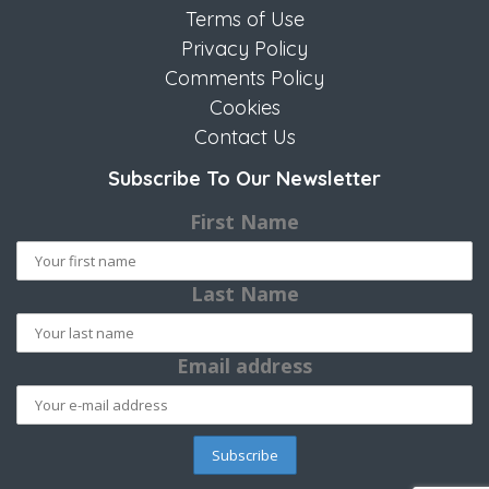
Terms of Use
Privacy Policy
Comments Policy
Cookies
Contact Us
Subscribe To Our Newsletter
First Name
Last Name
Email address