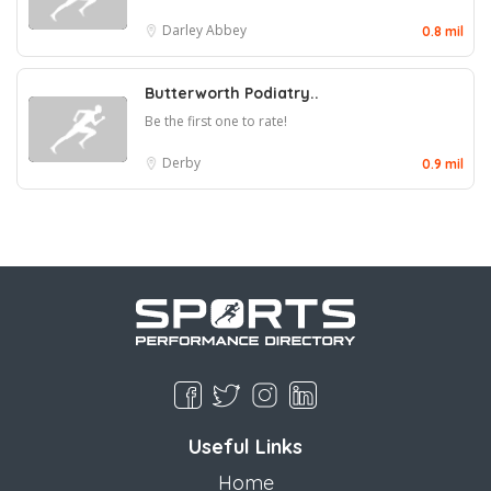
Darley Abbey
0.8 mil
Butterworth Podiatry..
Be the first one to rate!
Derby
0.9 mil
Useful Links
Home