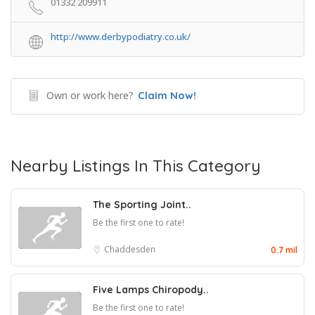
01332 209911
http://www.derbypodiatry.co.uk/
Own or work here?
Claim Now!
Nearby Listings In This Category
The Sporting Joint..
Be the first one to rate!
Chaddesden
0.7 mil
Five Lamps Chiropody..
Be the first one to rate!