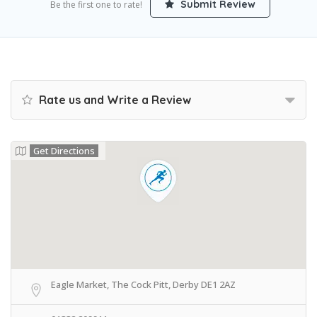
Submit Review
Be the first one to rate!
Rate us and Write a Review
Get Directions
Eagle Market, The Cock Pitt, Derby DE1 2AZ