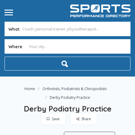
What
Where
Home
Orthotists, Podiatrists & Chiropodists
Derby Podiatry Practice
Derby Podiatry Practice
Save
Share