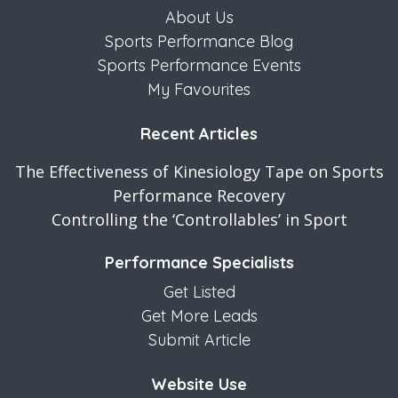
About Us
Sports Performance Blog
Sports Performance Events
My Favourites
Recent Articles
The Effectiveness of Kinesiology Tape on Sports
Performance Recovery
Controlling the ‘Controllables’ in Sport
Performance Specialists
Get Listed
Get More Leads
Submit Article
Website Use