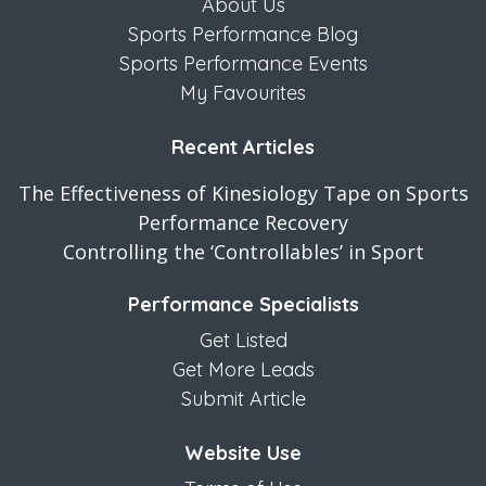
About Us
Sports Performance Blog
Sports Performance Events
My Favourites
Recent Articles
The Effectiveness of Kinesiology Tape on Sports
Performance Recovery
Controlling the ‘Controllables’ in Sport
Performance Specialists
Get Listed
Get More Leads
Submit Article
Website Use