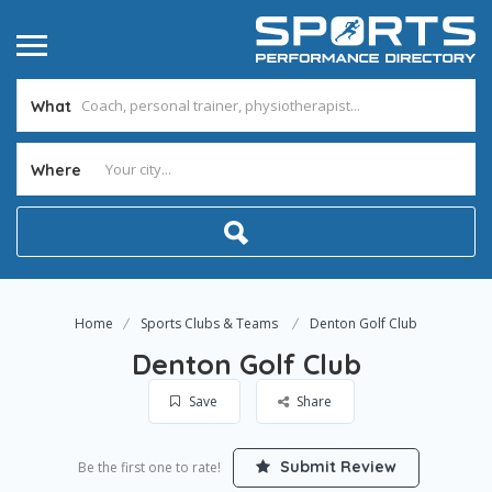
What
Where
Home
Sports Clubs & Teams
Denton Golf Club
Denton Golf Club
Save
Share
Submit Review
Be the first one to rate!