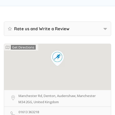
Rate us and Write a Review
Get Directions
Manchester Rd, Denton, Audenshaw, Manchester
M34 2GG, United Kingdom
01613 363218