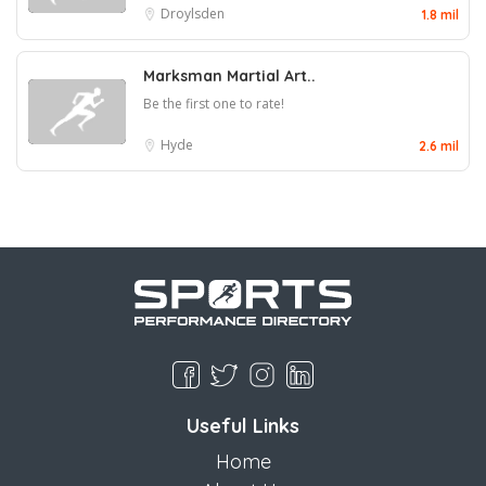
Droylsden
1.8 mil
Marksman Martial Art..
Be the first one to rate!
Hyde
2.6 mil
Useful Links
Home