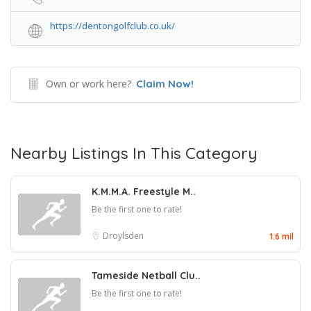
https://dentongolfclub.co.uk/
Own or work here?
Claim Now!
Nearby Listings In This Category
K.M.M.A. Freestyle M..
Be the first one to rate!
Droylsden
1.6 mil
Tameside Netball Clu..
Be the first one to rate!