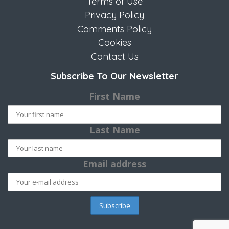
Terms of Use
Privacy Policy
Comments Policy
Cookies
Contact Us
Subscribe To Our Newsletter
First Name
Last Name
Email address