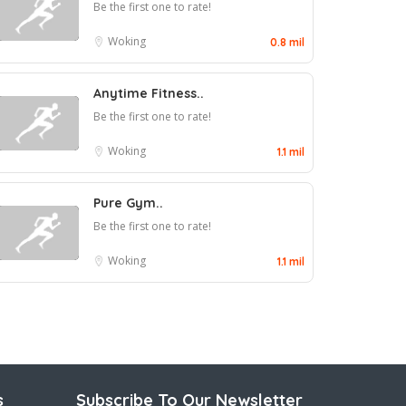
Be the first one to rate!
Woking
0.8 mil
Anytime Fitness..
Be the first one to rate!
Woking
1.1 mil
Pure Gym..
Be the first one to rate!
Woking
1.1 mil
s
Subscribe To Our Newsletter