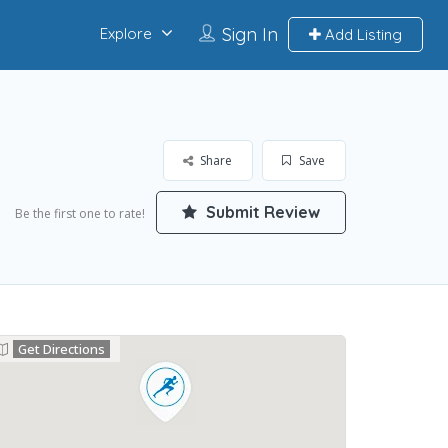
Sign In
Explore
Add Listing
Share
Save
Submit Review
Be the first one to rate!
Get Directions