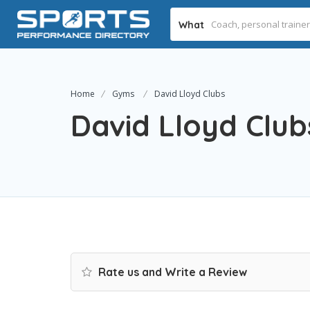
What
Home
Gyms
David Lloyd Clubs
David Lloyd Club
Rate us and Write a Review