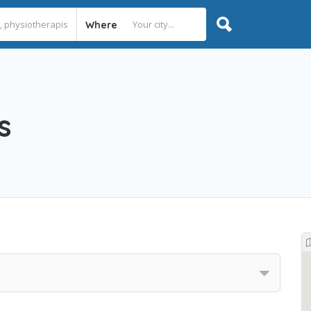
Where
s