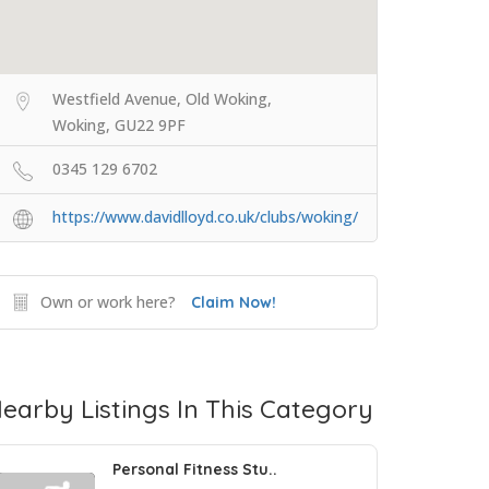
Westfield Avenue, Old Woking,
Woking, GU22 9PF
0345 129 6702
https://www.davidlloyd.co.uk/clubs/woking/
Own or work here?
Claim Now!
earby Listings In This Category
Personal Fitness Stu..