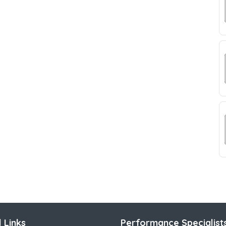
 Links
Performance Specialist