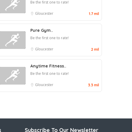
Be the first one to rate!
Gloucester
1.7 mil
Pure Gym..
Be the first one to rate!
Gloucester
2 mil
Anytime Fitness..
Be the first one to rate!
Gloucester
3.3 mil
s
Subscribe To Our Newsletter