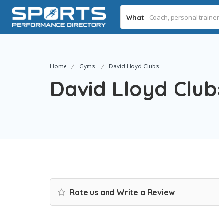
What
Home
Gyms
David Lloyd Clubs
David Lloyd Club
Rate us and Write a Review