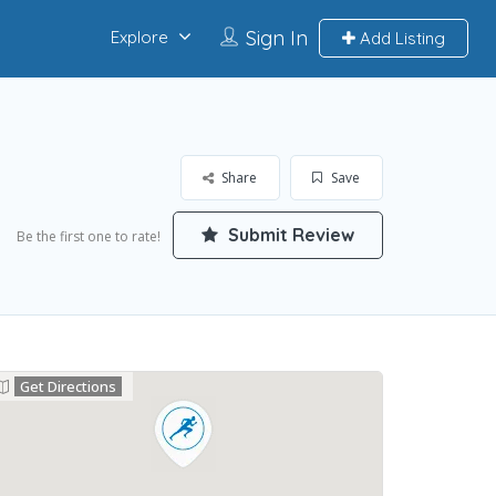
Sign In
Explore
Add Listing
Share
Save
Submit Review
Be the first one to rate!
Get Directions