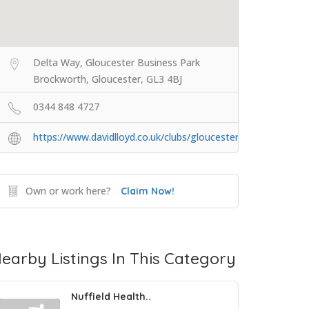
Delta Way, Gloucester Business Park
Brockworth, Gloucester, GL3 4BJ
0344 848 4727
https://www.davidlloyd.co.uk/clubs/gloucester/
Own or work here?
Claim Now!
earby Listings In This Category
Nuffield Health..