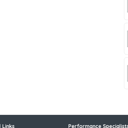
 Links
Performance Specialist