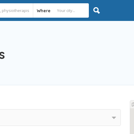
Where
s