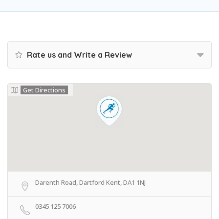
Rate us and Write a Review
Get Directions
Darenth Road, Dartford Kent, DA1 1NJ
0345 125 7006