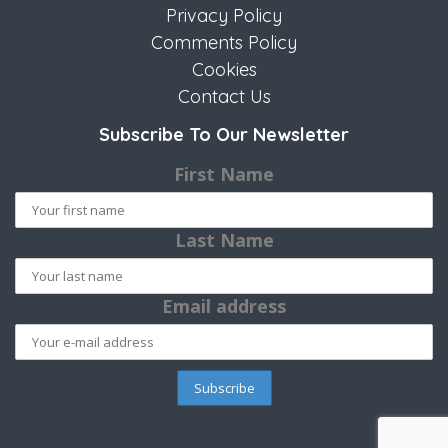
Privacy Policy
Comments Policy
Cookies
Contact Us
Subscribe To Our Newsletter
First Name
Last Name
Email address