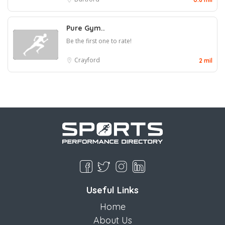
Pure Gym..
Be the first one to rate!
Crayford
2 mil
Useful Links
Home
About Us