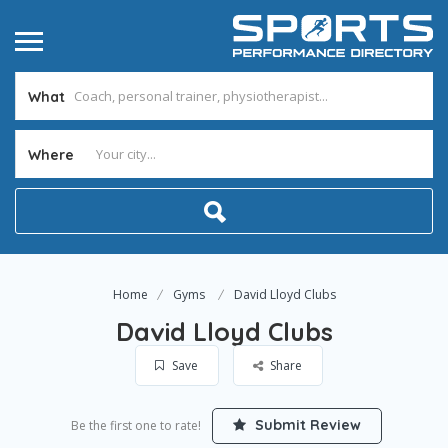
What
Where
Home
Gyms
David Lloyd Clubs
David Lloyd Clubs
Save
Share
Submit Review
Be the first one to rate!