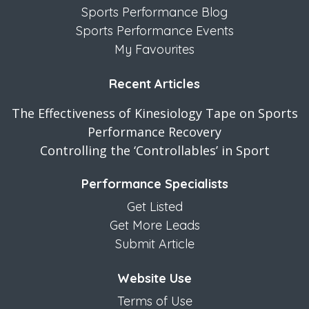
Sports Performance Blog
Sports Performance Events
My Favourites
Recent Articles
The Effectiveness of Kinesiology Tape on Sports
Performance Recovery
Controlling the ‘Controllables’ in Sport
Performance Specialists
Get Listed
Get More Leads
Submit Article
Website Use
Terms of Use