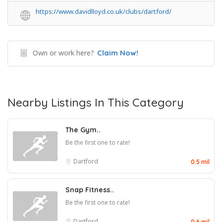
https://www.davidlloyd.co.uk/clubs/dartford/
Own or work here?
Claim Now!
Nearby Listings In This Category
The Gym..
Be the first one to rate!
Dartford
0.5 mil
Snap Fitness..
Be the first one to rate!
Dartford
0.6 mil