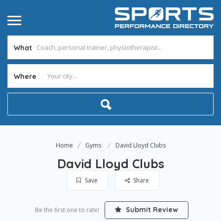
What
Where
Home
Gyms
David Lloyd Clubs
David Lloyd Clubs
Save
Share
Submit Review
Be the first one to rate!