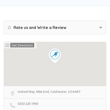
Rate us and Write a Review
Get Directions
United Way, Mile End, Colchester, CO4 6AT
0333 220 1993