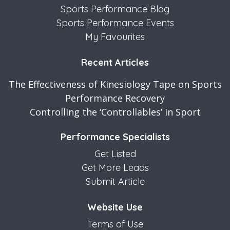
Sports Performance Blog
Sports Performance Events
My Favourites
Recent Articles
The Effectiveness of Kinesiology Tape on Sports
Performance Recovery
Controlling the ‘Controllables’ in Sport
Performance Specialists
Get Listed
Get More Leads
Submit Article
Website Use
Terms of Use