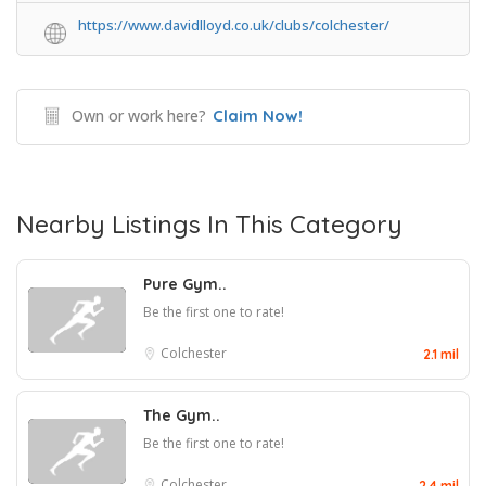
https://www.davidlloyd.co.uk/clubs/colchester/
Own or work here?
Claim Now!
Nearby Listings In This Category
Pure Gym..
Be the first one to rate!
Colchester
2.1 mil
The Gym..
Be the first one to rate!
Colchester
2.4 mil