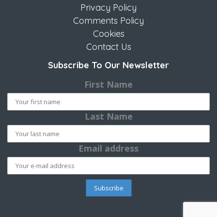
Privacy Policy
Comments Policy
Cookies
Contact Us
Subscribe To Our Newsletter
First Name
Last Name
Email address