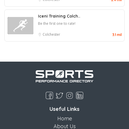
Iceni Training Colch..
Be the first one to rate!
Colchester
3.1 mil
Useful Links
Home
About Us