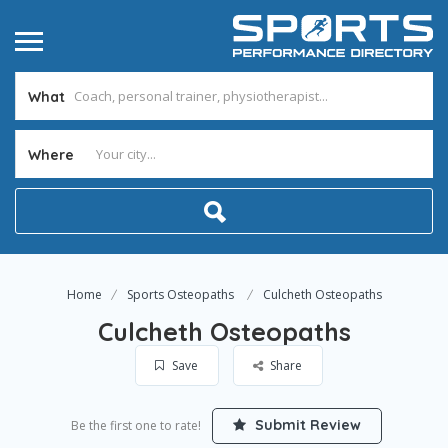
What
Where
Home
Sports Osteopaths
Culcheth Osteopaths
Culcheth Osteopaths
Save
Share
Submit Review
Be the first one to rate!