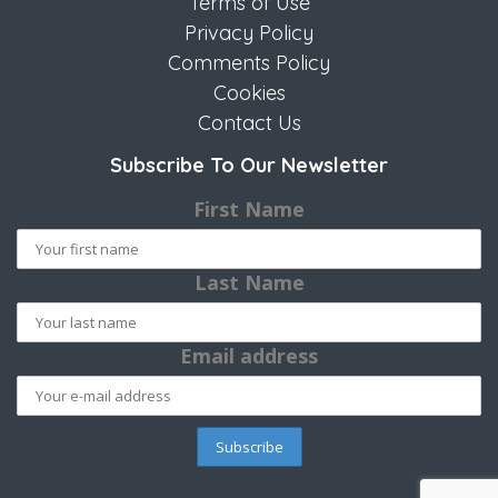
Terms of Use
Privacy Policy
Comments Policy
Cookies
Contact Us
Subscribe To Our Newsletter
First Name
Last Name
Email address