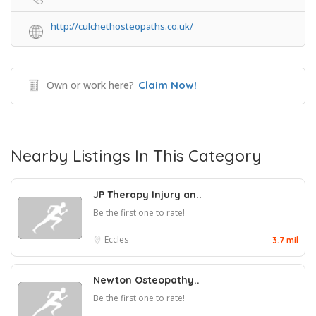
http://culchethosteopaths.co.uk/
Own or work here?
Claim Now!
Nearby Listings In This Category
JP Therapy Injury an..
Be the first one to rate!
Eccles
3.7 mil
Newton Osteopathy..
Be the first one to rate!