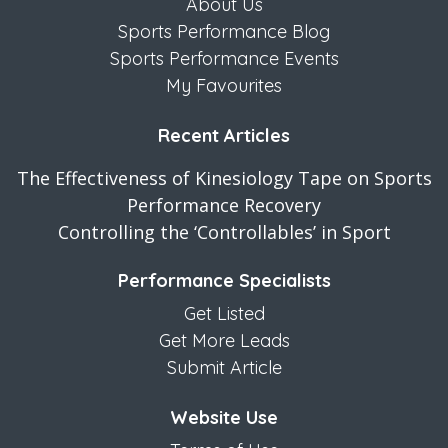
About Us
Sports Performance Blog
Sports Performance Events
My Favourites
Recent Articles
The Effectiveness of Kinesiology Tape on Sports
Performance Recovery
Controlling the ‘Controllables’ in Sport
Performance Specialists
Get Listed
Get More Leads
Submit Article
Website Use