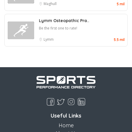
Maghull
5 mil
Lymm Osteopathic Pra..
Be the first one to rate!
Lymm
5.5 mil
Useful Links
Home