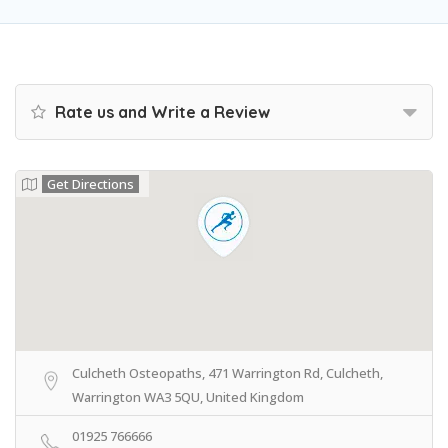
Rate us and Write a Review
Get Directions
Culcheth Osteopaths, 471 Warrington Rd, Culcheth,
Warrington WA3 5QU, United Kingdom
01925 766666