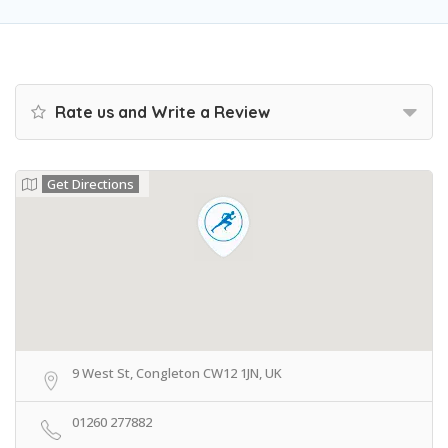
Rate us and Write a Review
Get Directions
9 West St, Congleton CW12 1JN, UK
01260 277882