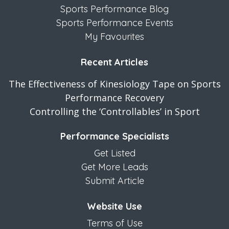
Sports Performance Blog
Sports Performance Events
My Favourites
Recent Articles
The Effectiveness of Kinesiology Tape on Sports
Performance Recovery
Controlling the ‘Controllables’ in Sport
Performance Specialists
Get Listed
Get More Leads
Submit Article
Website Use
Terms of Use