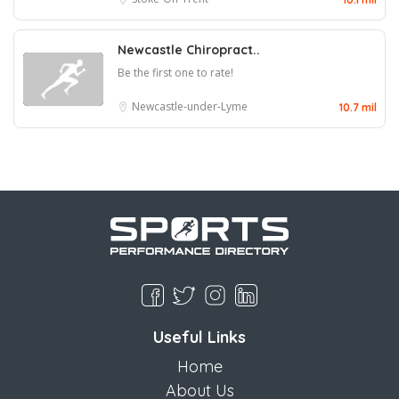
Newcastle Chiropract..
Be the first one to rate!
Newcastle-under-Lyme
10.7 mil
Useful Links
Home
About Us