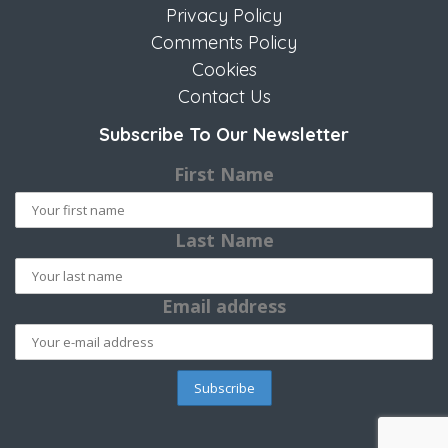
Privacy Policy
Comments Policy
Cookies
Contact Us
Subscribe To Our Newsletter
First Name
Last Name
Email address