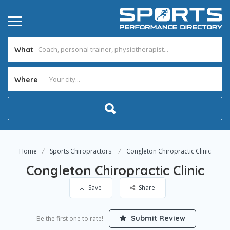
What
Where
Home
Sports Chiropractors
Congleton Chiropractic Clinic
Congleton Chiropractic Clinic
Save
Share
Submit Review
Be the first one to rate!