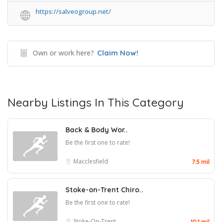
https://salveogroup.net/
Own or work here?
Claim Now!
Nearby Listings In This Category
Back & Body Wor..
Be the first one to rate!
Macclesfield
7.5 mil
Stoke-on-Trent Chiro..
Be the first one to rate!
Stoke-On-Trent
10.1 mil