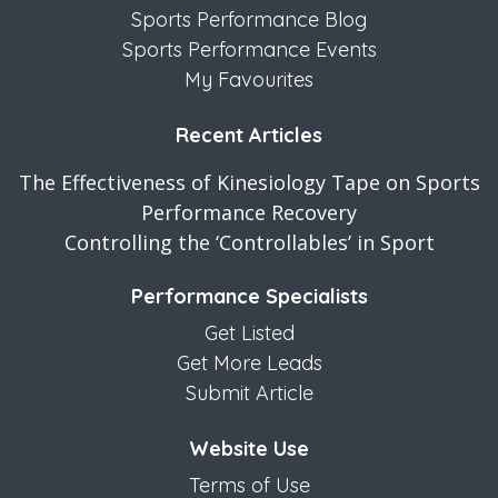
Sports Performance Blog
Sports Performance Events
My Favourites
Recent Articles
The Effectiveness of Kinesiology Tape on Sports
Performance Recovery
Controlling the ‘Controllables’ in Sport
Performance Specialists
Get Listed
Get More Leads
Submit Article
Website Use
Terms of Use