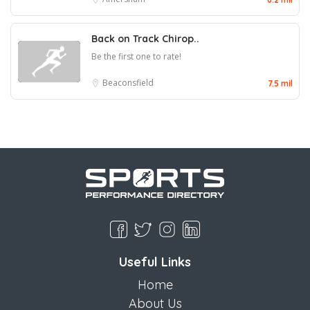
Back on Track Chirop..
Be the first one to rate!
Beaconsfield
7.5 mil
Useful Links
Home
About Us