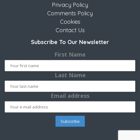
Privacy Policy
Comments Policy
Cookies
Contact Us
Subscribe To Our Newsletter
First Name
Last Name
Email address