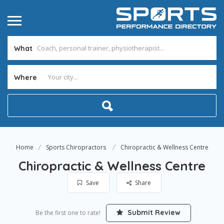
What
Where
Home
Sports Chiropractors
Chiropractic & Wellness Centre
Chiropractic & Wellness Centre
Save
Share
Submit Review
Be the first one to rate!