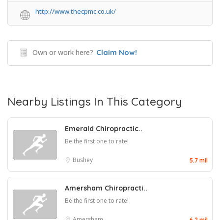
http://www.thecpmc.co.uk/
Own or work here?
Claim Now!
Nearby Listings In This Category
Emerald Chiropractic..
Be the first one to rate!
Bushey
5.7 mil
Amersham Chiropracti..
Be the first one to rate!
Amersham
6.2 mil