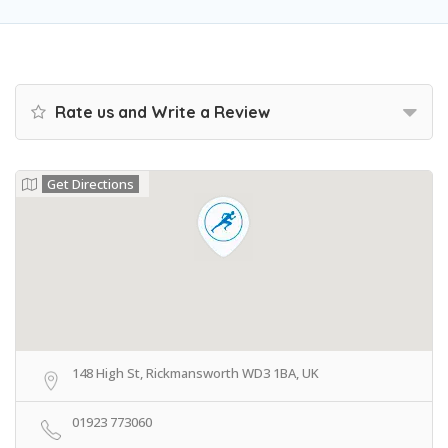
Rate us and Write a Review
Get Directions
148 High St, Rickmansworth WD3 1BA, UK
01923 773060