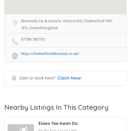
Riverside Ice & Leisure, Victoria Rd, Chelmsford CM1
1FG, United Kingdom
07788 780793
http://chelmsforddiveclub.co.uk/
Own or work here?
Claim Now!
Nearby Listings In This Category
Essex Tae Kwon Do..
Be the first one to rate!