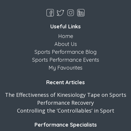
Useful Links
Home
About Us
Sports Performance Blog
Sports Performance Events
My Favourites
Recent Articles
The Effectiveness of Kinesiology Tape on Sports
Performance Recovery
Controlling the ‘Controllables’ in Sport
Performance Specialists