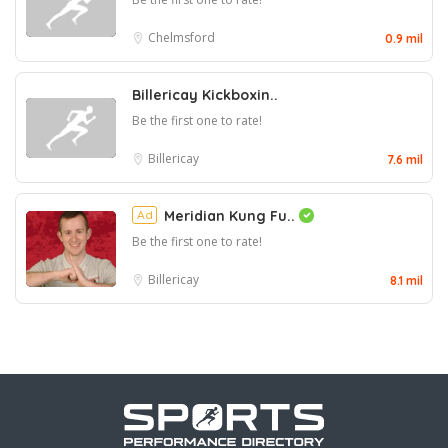
Chelmsford
0.9 mil
Billericay Kickboxin..
Be the first one to rate!
Billericay
7.6 mil
Ad
Meridian Kung Fu..
Be the first one to rate!
Billericay
8.1 mil