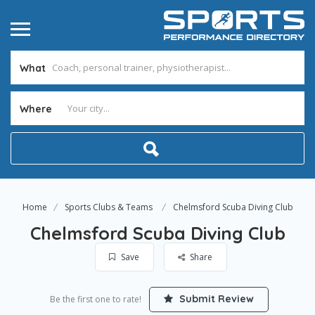
What
Where
Home
Sports Clubs & Teams
Chelmsford Scuba Diving Club
Chelmsford Scuba Diving Club
Save
Share
Submit Review
Be the first one to rate!