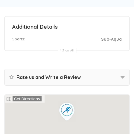
Additional Details
Sports:
Sub-Aqua
Show All
Rate us and Write a Review
Get Directions