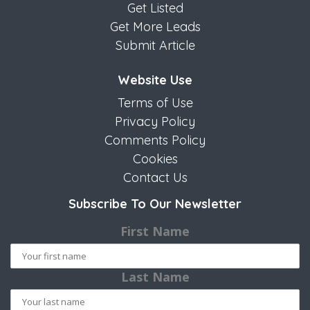
Get Listed
Get More Leads
Submit Article
Website Use
Terms of Use
Privacy Policy
Comments Policy
Cookies
Contact Us
Subscribe To Our Newsletter
First Name
Last Name