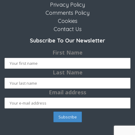
Privacy Policy
Comments Policy
Cookies
Contact Us
Subscribe To Our Newsletter
First Name
Last Name
Email address