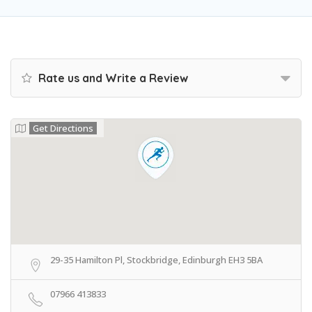
Rate us and Write a Review
Get Directions
29-35 Hamilton Pl, Stockbridge, Edinburgh EH3 5BA
07966 413833