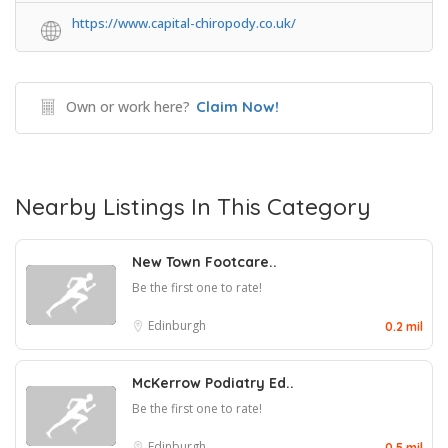
https://www.capital-chiropody.co.uk/
Own or work here?
Claim Now!
Nearby Listings In This Category
New Town Footcare..
Be the first one to rate!
Edinburgh
0.2 mil
McKerrow Podiatry Ed..
Be the first one to rate!
Edinburgh
0.5 mil