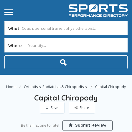
What
Where
Home
Orthotists, Podiatrists & Chiropodists
Capital Chiropody
Capital Chiropody
Save
Share
Submit Review
Be the first one to rate!