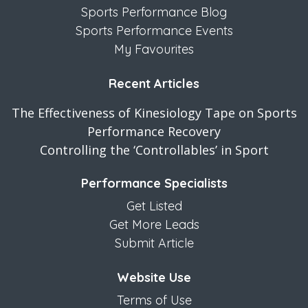
Sports Performance Blog
Sports Performance Events
My Favourites
Recent Articles
The Effectiveness of Kinesiology Tape on Sports
Performance Recovery
Controlling the ‘Controllables’ in Sport
Performance Specialists
Get Listed
Get More Leads
Submit Article
Website Use
Terms of Use