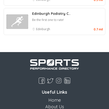
Edinburgh Podiatry C..
Be the first one to rate!
Edinburgh
0.7 mil
Useful Links
Home
About Us