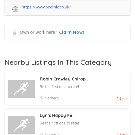
https://www.bxclinic.co.uk/
Own or work here?
Claim Now!
Nearby Listings In This Category
Robin Crawley Chirop..
Be the first one to rate!
Norwich
1.2 mil
Lyn’s Happy Fe..
Be the first one to rate!
Norwich
1.4 mil