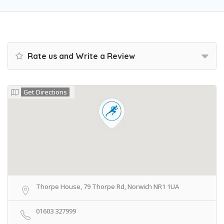
Rate us and Write a Review
Get Directions
Thorpe House, 79 Thorpe Rd, Norwich NR1 1UA
01603 327999