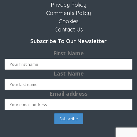
Privacy Policy
Comments Policy
Cookies
Contact Us
Subscribe To Our Newsletter
First Name
Last Name
Email address