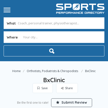
What
Where
Home
Orthotists, Podiatrists & Chiropodists
BxClinic
BxClinic
Save
Share
Submit Review
Be the first one to rate!