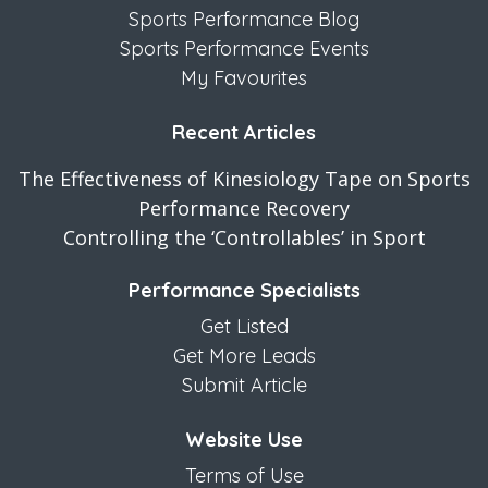
Sports Performance Blog
Sports Performance Events
My Favourites
Recent Articles
The Effectiveness of Kinesiology Tape on Sports
Performance Recovery
Controlling the ‘Controllables’ in Sport
Performance Specialists
Get Listed
Get More Leads
Submit Article
Website Use
Terms of Use