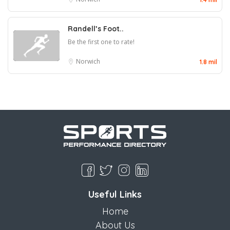
Randell’s Foot..
Be the first one to rate!
Norwich
1.8 mil
Useful Links
Home
About Us