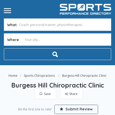
What
Where
Home
Sports Chiropractors
Burgess Hill Chiropractic Clinic
Burgess Hill Chiropractic Clinic
Save
Share
Submit Review
Be the first one to rate!