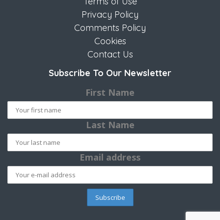
Terms of Use
Privacy Policy
Comments Policy
Cookies
Contact Us
Subscribe To Our Newsletter
First Name
Last Name
Email address