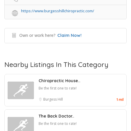
https://www.burgesshillchiropractic.com/
Own or work here?
Claim Now!
Nearby Listings In This Category
Chiropractic House..
Be the first one to rate!
Burgess Hill
1 mil
The Back Doctor..
Be the first one to rate!