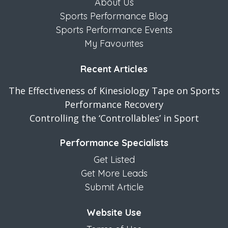
About Us
Sports Performance Blog
Sports Performance Events
My Favourites
Recent Articles
The Effectiveness of Kinesiology Tape on Sports
Performance Recovery
Controlling the ‘Controllables’ in Sport
Performance Specialists
Get Listed
Get More Leads
Submit Article
Website Use