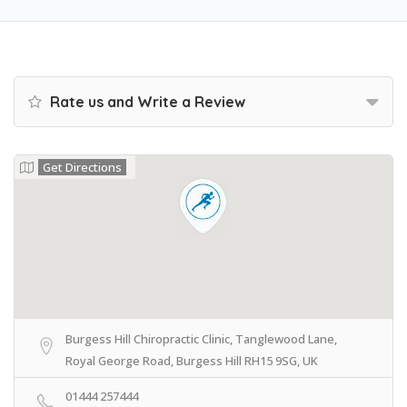
Rate us and Write a Review
Get Directions
Burgess Hill Chiropractic Clinic, Tanglewood Lane,
Royal George Road, Burgess Hill RH15 9SG, UK
01444 257444