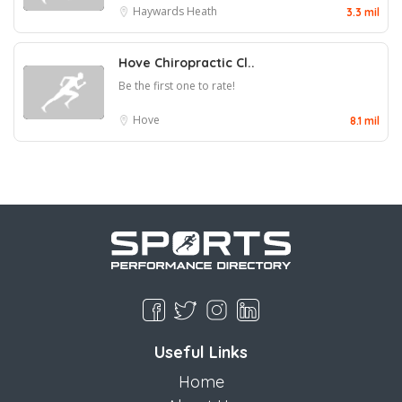
Haywards Heath
3.3 mil
Hove Chiropractic Cl..
Be the first one to rate!
Hove
8.1 mil
Useful Links
Home