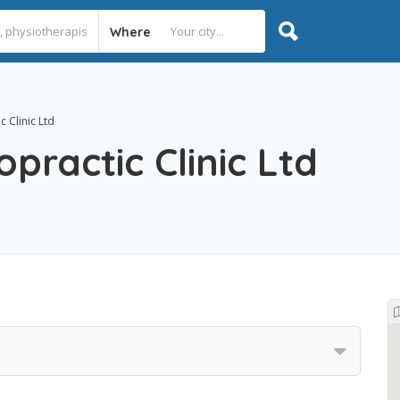
Where
 Clinic Ltd
practic Clinic Ltd