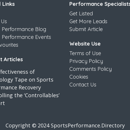
 Links
Performance Specialist
Get Listed
 Us
Get More Leads
s Performance Blog
Submit Article
s Performance Events
Website Use
vourites
Terms of Use
 Articles
Privacy Policy
Comments Policy
fectiveness of
Cookies
iology Tape on Sports
Contact Us
rmance Recovery
lling the ‘Controllables’
rt
Copyright © 2024 SportsPerformance.Directory