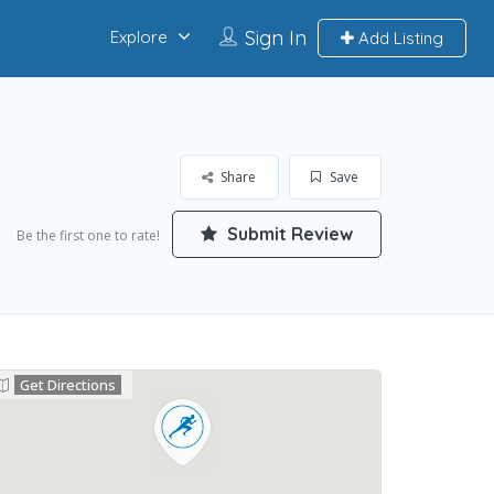
Sign In
Explore
Add Listing
Share
Save
Submit Review
Be the first one to rate!
Get Directions