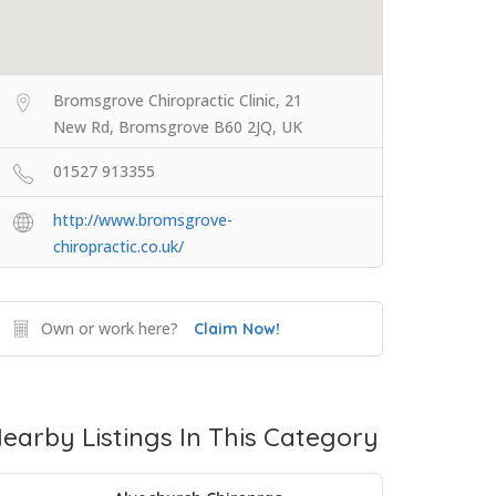
Bromsgrove Chiropractic Clinic, 21
New Rd, Bromsgrove B60 2JQ, UK
01527 913355
http://www.bromsgrove-
chiropractic.co.uk/
Own or work here?
Claim Now!
earby Listings In This Category