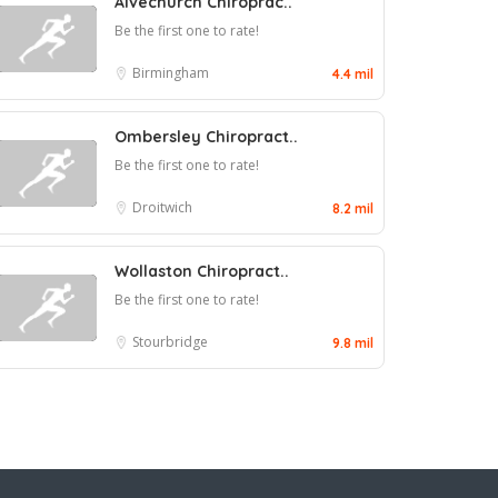
Alvechurch Chiroprac..
Be the first one to rate!
Birmingham
4.4 mil
Ombersley Chiropract..
Be the first one to rate!
Droitwich
8.2 mil
Wollaston Chiropract..
Be the first one to rate!
Stourbridge
9.8 mil