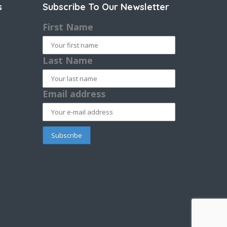
s
Subscribe To Our Newsletter
First Name
Last Name
Email address