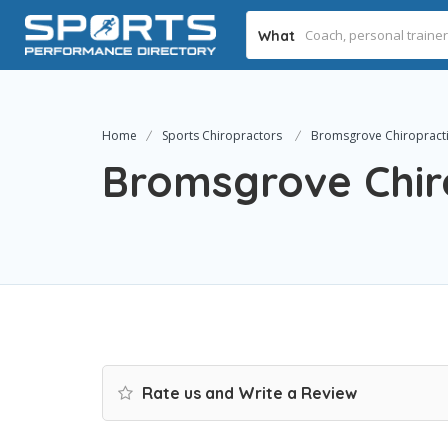
What
Home
Sports Chiropractors
Bromsgrove Chiropractic
Bromsgrove Chiro
Rate us and Write a Review