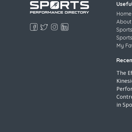
Useful
Home
About
Sport
Sport
My Fa
Recent
The Ef
Kines
Perfo
Contro
in Spo