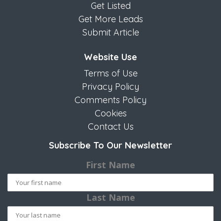
Get Listed
Get More Leads
Submit Article
Website Use
Terms of Use
Privacy Policy
Comments Policy
Cookies
Contact Us
Subscribe To Our Newsletter
First Name
Last Name