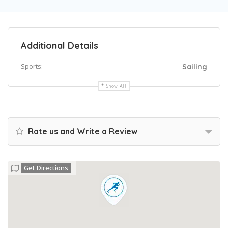
Additional Details
Sports:
Sailing
Show All
Rate us and Write a Review
Get Directions