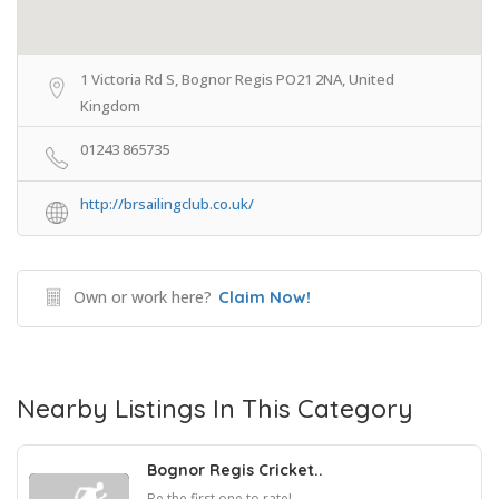
1 Victoria Rd S, Bognor Regis PO21 2NA, United
Kingdom
01243 865735
http://brsailingclub.co.uk/
Own or work here?
Claim Now!
Nearby Listings In This Category
Bognor Regis Cricket..
Be the first one to rate!