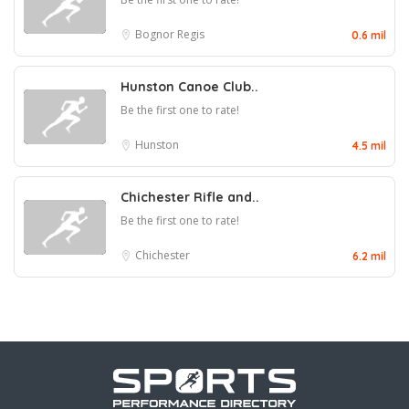
Bognor Regis
0.6 mil
Hunston Canoe Club..
Be the first one to rate!
Hunston
4.5 mil
Chichester Rifle and..
Be the first one to rate!
Chichester
6.2 mil