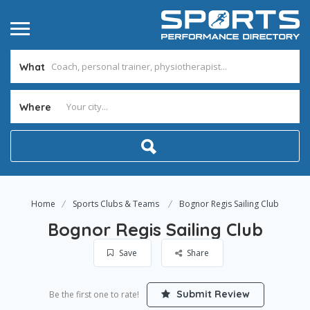
What
Where
Home
Sports Clubs & Teams
Bognor Regis Sailing Club
Bognor Regis Sailing Club
Save
Share
Submit Review
Be the first one to rate!