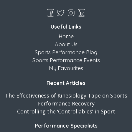
Useful Links
Home
About Us
Sports Performance Blog
Sports Performance Events
My Favourites
Recent Articles
The Effectiveness of Kinesiology Tape on Sports
Performance Recovery
Controlling the ‘Controllables’ in Sport
Performance Specialists