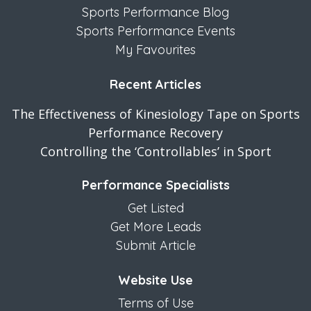
Sports Performance Blog
Sports Performance Events
My Favourites
Recent Articles
The Effectiveness of Kinesiology Tape on Sports
Performance Recovery
Controlling the ‘Controllables’ in Sport
Performance Specialists
Get Listed
Get More Leads
Submit Article
Website Use
Terms of Use