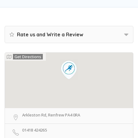
Rate us and Write a Review
Get Directions
Arkleston Rd, Renfrew PA4 0RA
01418 424265