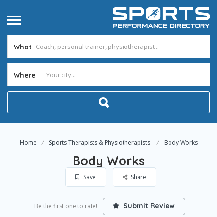
What
Where
Home
Sports Therapists & Physiotherapists
Body Works
Body Works
Save
Share
Submit Review
Be the first one to rate!