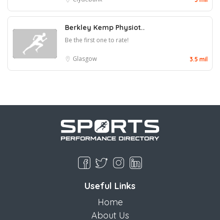
Berkley Kemp Physiot..
Be the first one to rate!
Glasgow
3.5 mil
Useful Links
Home
About Us