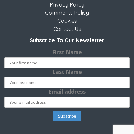
Privacy Policy
Comments Policy
Cookies
Contact Us
Subscribe To Our Newsletter
First Name
Last Name
Email address