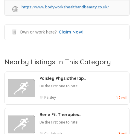
https://www.bodyworkshealthandbeauty.co.uk/
Own or work here?
Claim Now!
Nearby Listings In This Category
Paisley Physiotherap..
Be the first one to rate!
Paisley
1.2 mil
Bene Fit Therapies..
Be the first one to rate!
Clydebank
3 mil