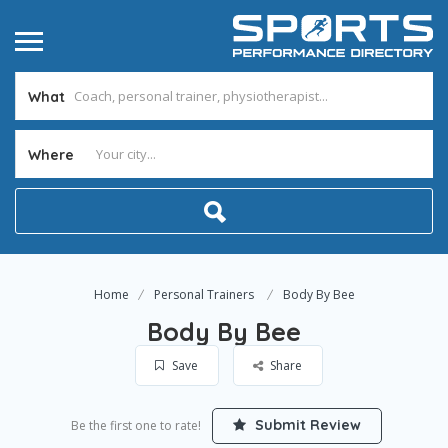
What
Where
Home
Personal Trainers
Body By Bee
Body By Bee
Save
Share
Submit Review
Be the first one to rate!