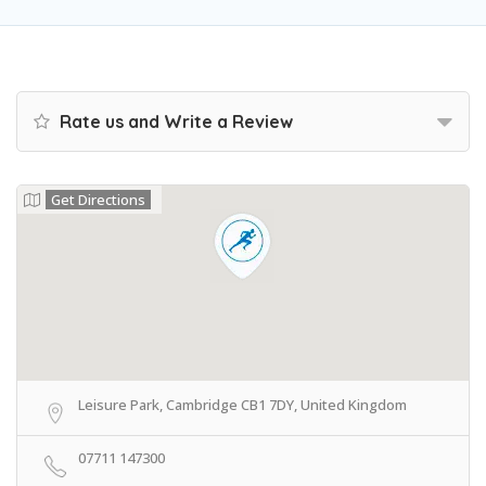
Rate us and Write a Review
Get Directions
Leisure Park, Cambridge CB1 7DY, United Kingdom
07711 147300