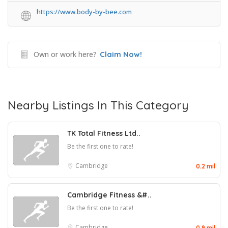
https://www.body-by-bee.com
Own or work here?
Claim Now!
Nearby Listings In This Category
TK Total Fitness Ltd..
Be the first one to rate!
Cambridge
0.2 mil
Cambridge Fitness &#..
Be the first one to rate!
Cambridge
0.9 mil