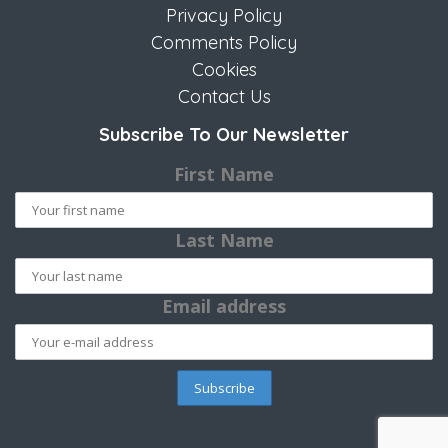
Privacy Policy
Comments Policy
Cookies
Contact Us
Subscribe To Our Newsletter
First Name
Last Name
Email address