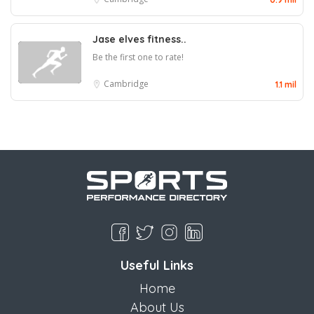
Jase elves fitness..
Be the first one to rate!
Cambridge
1.1 mil
Useful Links
Home
About Us