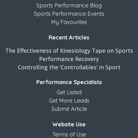
Sports Performance Blog
Sports Performance Events
My Favourites
Recent Articles
The Effectiveness of Kinesiology Tape on Sports
Performance Recovery
Controlling the ‘Controllables’ in Sport
Performance Specialists
Get Listed
Get More Leads
Submit Article
Website Use
Terms of Use