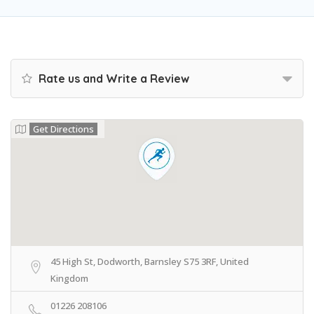
Rate us and Write a Review
Get Directions
45 High St, Dodworth, Barnsley S75 3RF, United
Kingdom
01226 208106