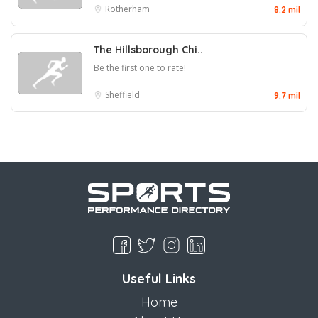
Rotherham
8.2 mil
The Hillsborough Chi..
Be the first one to rate!
Sheffield
9.7 mil
Useful Links
Home