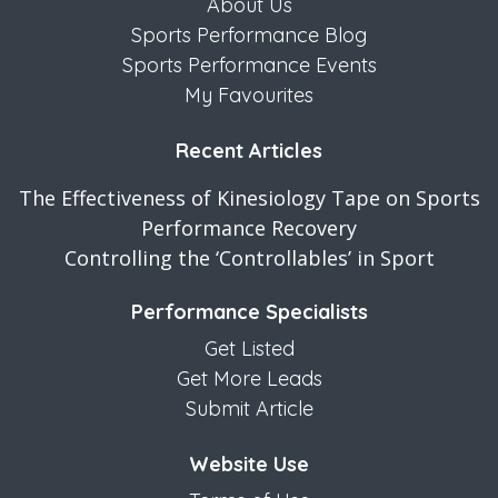
About Us
Sports Performance Blog
Sports Performance Events
My Favourites
Recent Articles
The Effectiveness of Kinesiology Tape on Sports
Performance Recovery
Controlling the ‘Controllables’ in Sport
Performance Specialists
Get Listed
Get More Leads
Submit Article
Website Use