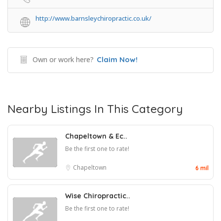
http://www.barnsleychiropractic.co.uk/
Own or work here?
Claim Now!
Nearby Listings In This Category
Chapeltown & Ec..
Be the first one to rate!
Chapeltown
6 mil
Wise Chiropractic..
Be the first one to rate!