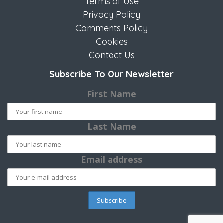
Terms of Use
Privacy Policy
Comments Policy
Cookies
Contact Us
Subscribe To Our Newsletter
First Name
Last Name
Email address