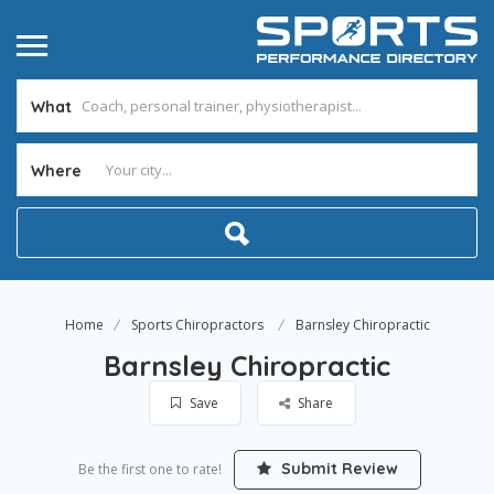
What
Where
Home
Sports Chiropractors
Barnsley Chiropractic
Barnsley Chiropractic
Save
Share
Submit Review
Be the first one to rate!