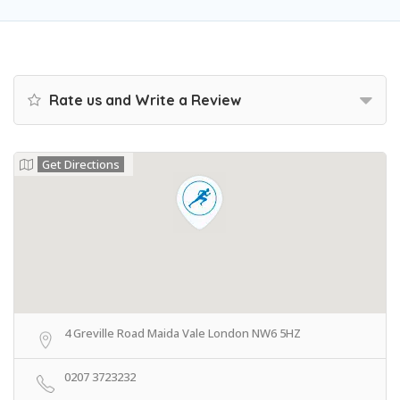
Rate us and Write a Review
Get Directions
4 Greville Road Maida Vale London NW6 5HZ
0207 3723232