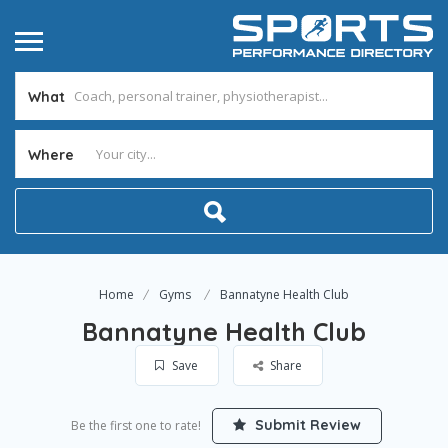
What
Where
Home
Gyms
Bannatyne Health Club
Bannatyne Health Club
Save
Share
Submit Review
Be the first one to rate!