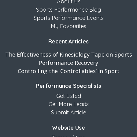
About Us
Sports Performance Blog
Sports Performance Events
My Favourites
Recent Articles
The Effectiveness of Kinesiology Tape on Sports
Performance Recovery
Controlling the ‘Controllables’ in Sport
Performance Specialists
Get Listed
Get More Leads
Submit Article
Website Use