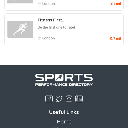
London
0.1 mil
Fitness First..
Be the first one to rate!
London
0.7 mil
Useful Links
Home