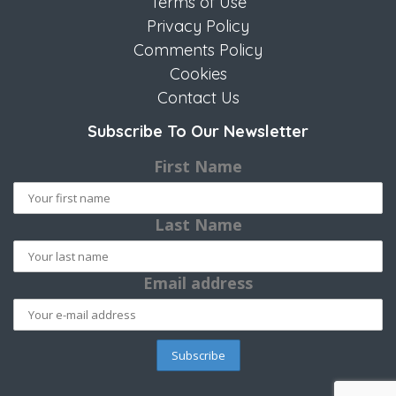
Terms of Use
Privacy Policy
Comments Policy
Cookies
Contact Us
Subscribe To Our Newsletter
First Name
Last Name
Email address