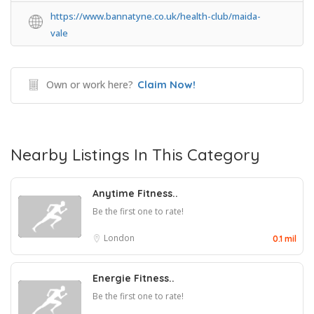
https://www.bannatyne.co.uk/health-club/maida-
vale
Own or work here?
Claim Now!
Nearby Listings In This Category
Anytime Fitness..
Be the first one to rate!
London
0.1 mil
Energie Fitness..
Be the first one to rate!