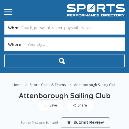
What
Where
Home
Sports Clubs & Teams
Attenborough Sailing Club
Attenborough Sailing Club
Save
Share
Submit Review
Be the first one to rate!