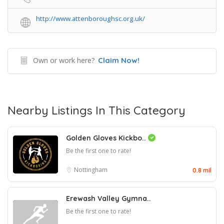
http://www.attenboroughsc.org.uk/
Own or work here?
Claim Now!
Nearby Listings In This Category
Golden Gloves Kickbo..
Be the first one to rate!
Nottingham
0.8 mil
Erewash Valley Gymna..
Be the first one to rate!