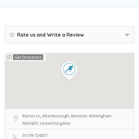
Rate us and Write a Review
Get Directions
Barton Ln, Attenborough, Beeston, Nottingham
NG9 6DY, United Kingdom
01159 724357