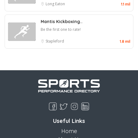
Long Eaton
1.1 mil
Mantis Kickboxing..
Be the first one to rate!
Stapleford
1.8 mil
Useful Links
Home