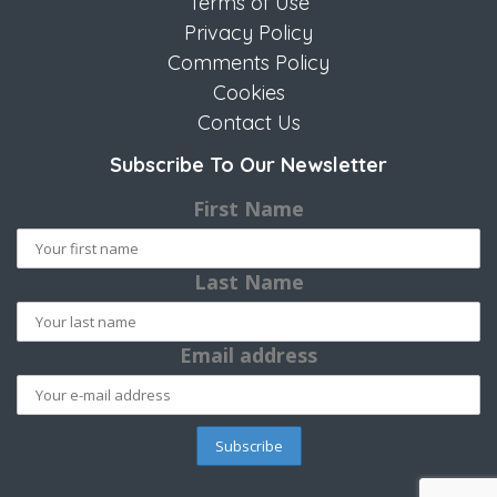
Terms of Use
Privacy Policy
Comments Policy
Cookies
Contact Us
Subscribe To Our Newsletter
First Name
Last Name
Email address