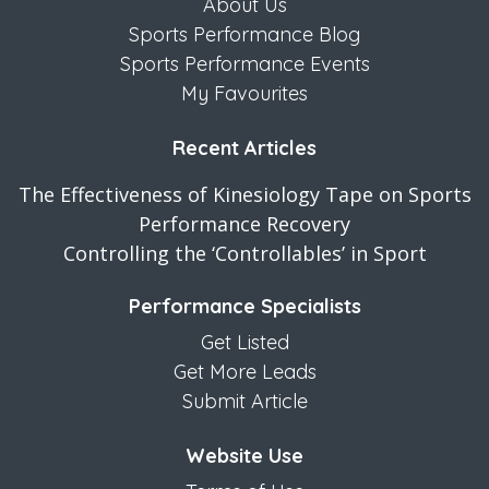
About Us
Sports Performance Blog
Sports Performance Events
My Favourites
Recent Articles
The Effectiveness of Kinesiology Tape on Sports
Performance Recovery
Controlling the ‘Controllables’ in Sport
Performance Specialists
Get Listed
Get More Leads
Submit Article
Website Use