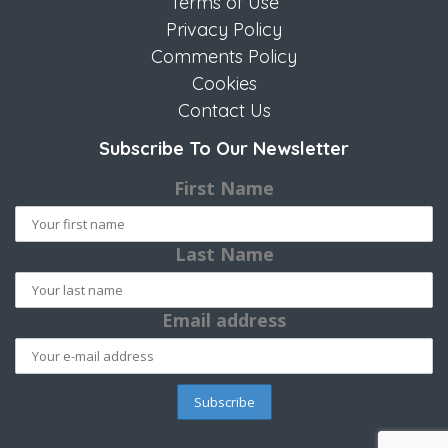
Terms of Use
Privacy Policy
Comments Policy
Cookies
Contact Us
Subscribe To Our Newsletter
First Name
Last Name
Email address