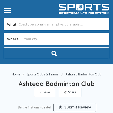
What
Where
Home
Sports Clubs & Teams
Ashtead Badminton Club
Ashtead Badminton Club
Save
Share
Submit Review
Be the first one to rate!