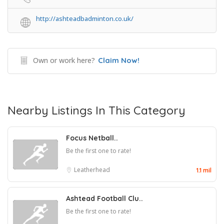
http://ashteadbadminton.co.uk/
Own or work here?
Claim Now!
Nearby Listings In This Category
Focus Netball..
Be the first one to rate!
Leatherhead
1.1 mil
Ashtead Football Clu..
Be the first one to rate!