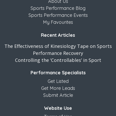
About Us
Sports Performance Blog
Sports Performance Events
My Favourites
Recent Articles
The Effectiveness of Kinesiology Tape on Sports
Performance Recovery
Controlling the ‘Controllables’ in Sport
Performance Specialists
Get Listed
Get More Leads
Submit Article
Website Use