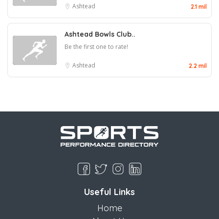
Ashtead
2.1 mil
Ashtead Bowls Club..
Be the first one to rate!
Ashtead
2.2 mil
Useful Links
Home