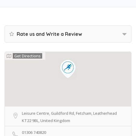
Rate us and Write a Review
Get Directions
Leisure Centre, Guildford Rd, Fetcham, Leatherhead
KT22 9BL, United Kingdom
01306 740820