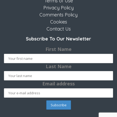
Terms of Use
Privacy Policy
Comments Policy
Cookies
Contact Us
Subscribe To Our Newsletter
First Name
Last Name
Email address