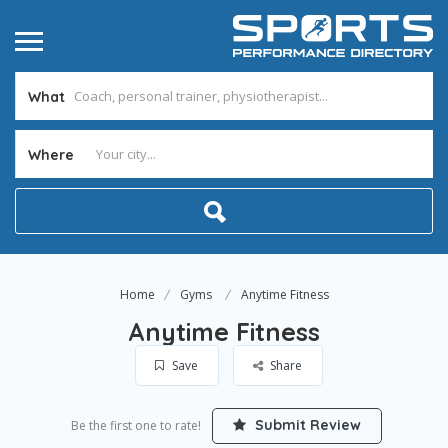
What
Where
Home
Gyms
Anytime Fitness
Anytime Fitness
Save
Share
Submit Review
Be the first one to rate!