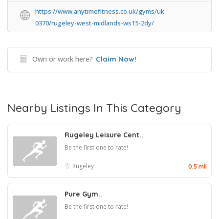
https://www.anytimefitness.co.uk/gyms/uk-
0370/rugeley-west-midlands-ws15-2dy/
Own or work here?
Claim Now!
Nearby Listings In This Category
Rugeley Leisure Cent..
Be the first one to rate!
Rugeley
0.5 mil
Pure Gym..
Be the first one to rate!