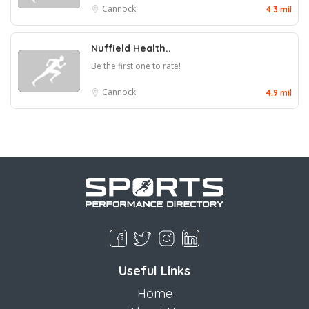
Cannock
4.3 mil
Nuffield Health..
Be the first one to rate!
Cannock
4.9 mil
Useful Links
Home