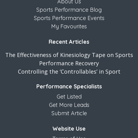
About Us
Sports Performance Blog
Sports Performance Events
My Favourites
Recent Articles
The Effectiveness of Kinesiology Tape on Sports
Performance Recovery
Controlling the ‘Controllables’ in Sport
Performance Specialists
Get Listed
Get More Leads
Submit Article
Website Use