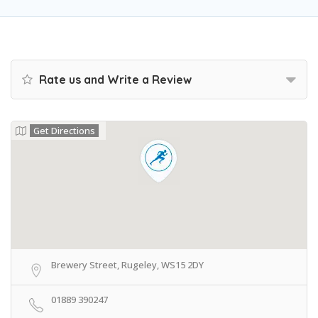
Rate us and Write a Review
Get Directions
Brewery Street, Rugeley, WS15 2DY
01889 390247