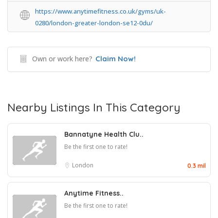
https://www.anytimefitness.co.uk/gyms/uk-
0280/london-greater-london-se12-0du/
Own or work here?
Claim Now!
Nearby Listings In This Category
Bannatyne Health Clu..
Be the first one to rate!
London
0.3 mil
Anytime Fitness..
Be the first one to rate!