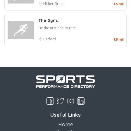
Hither Green
1.6 mil
The Gym..
Be the first one to rate!
Catford
1.8 mil
Useful Links
Home