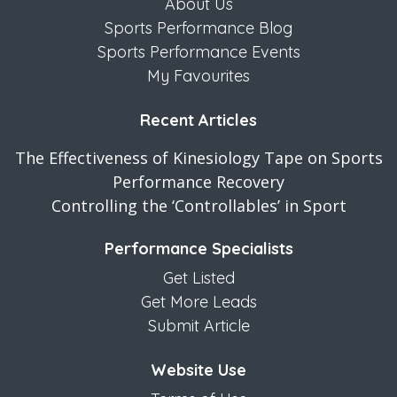
About Us
Sports Performance Blog
Sports Performance Events
My Favourites
Recent Articles
The Effectiveness of Kinesiology Tape on Sports
Performance Recovery
Controlling the ‘Controllables’ in Sport
Performance Specialists
Get Listed
Get More Leads
Submit Article
Website Use