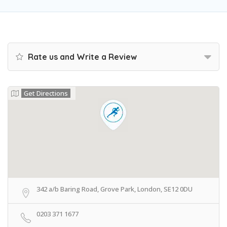
Rate us and Write a Review
Get Directions
342 a/b Baring Road, Grove Park, London, SE12 0DU
0203 371 1677