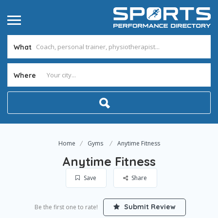
What
Where
Home
Gyms
Anytime Fitness
Anytime Fitness
Save
Share
Submit Review
Be the first one to rate!