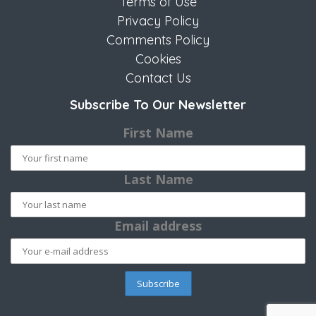
Terms of Use
Privacy Policy
Comments Policy
Cookies
Contact Us
Subscribe To Our Newsletter
First Name
Last Name
Email address