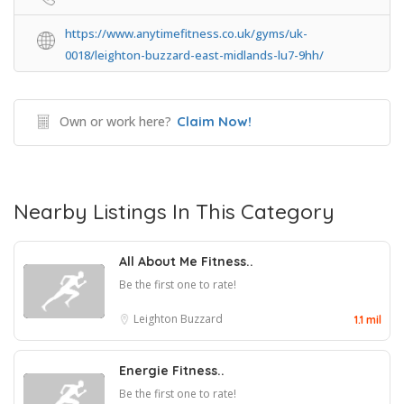
https://www.anytimefitness.co.uk/gyms/uk-
0018/leighton-buzzard-east-midlands-lu7-9hh/
Own or work here?
Claim Now!
Nearby Listings In This Category
All About Me Fitness..
Be the first one to rate!
Leighton Buzzard
1.1 mil
Energie Fitness..
Be the first one to rate!