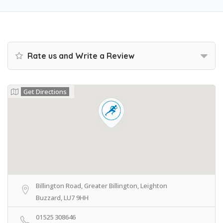
Rate us and Write a Review
Get Directions
Billington Road, Greater Billington, Leighton
Buzzard, LU7 9HH
01525 308646