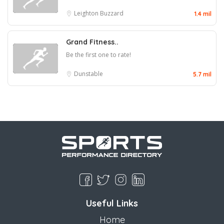
Leighton Buzzard
1.4 mil
Grand Fitness..
Be the first one to rate!
Dunstable
5.7 mil
Useful Links
Home