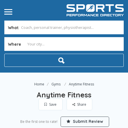
What
Where
Home
Gyms
Anytime Fitness
Anytime Fitness
Save
Share
Submit Review
Be the first one to rate!