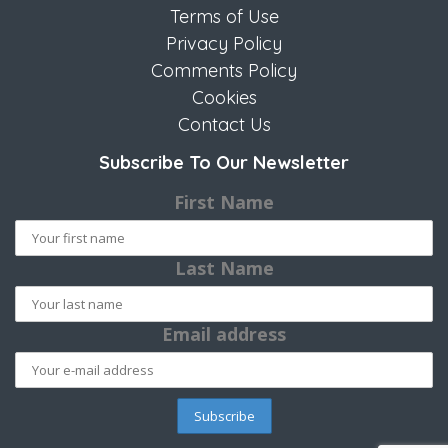
Terms of Use
Privacy Policy
Comments Policy
Cookies
Contact Us
Subscribe To Our Newsletter
First Name
Last Name
Email address