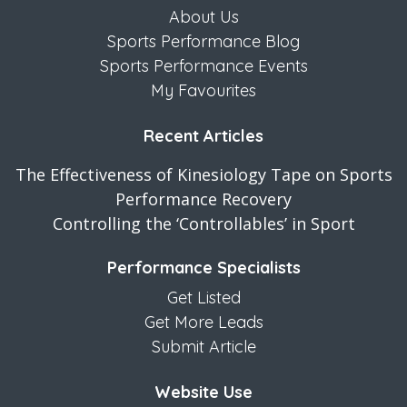
About Us
Sports Performance Blog
Sports Performance Events
My Favourites
Recent Articles
The Effectiveness of Kinesiology Tape on Sports
Performance Recovery
Controlling the ‘Controllables’ in Sport
Performance Specialists
Get Listed
Get More Leads
Submit Article
Website Use