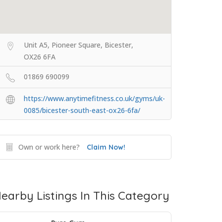
Unit A5, Pioneer Square, Bicester,
OX26 6FA
01869 690099
https://www.anytimefitness.co.uk/gyms/uk-
0085/bicester-south-east-ox26-6fa/
Own or work here?
Claim Now!
earby Listings In This Category