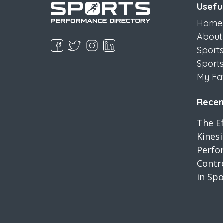
Useful
Home
About
Sport
Sport
My Fa
Recent
The Ef
Kines
Perfo
Contro
in Spo