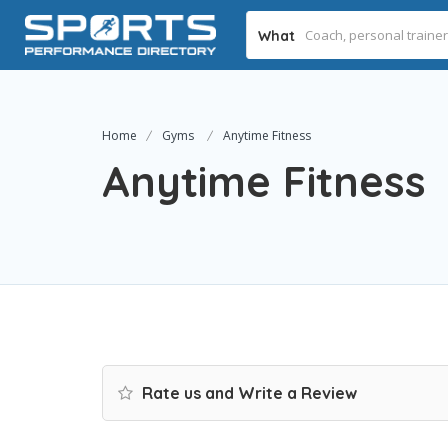
What
Home
Gyms
Anytime Fitness
Anytime Fitness
Rate us and Write a Review