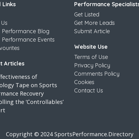
 Links
Performance Specialist
Get Listed
 Us
Get More Leads
s Performance Blog
Submit Article
s Performance Events
Website Use
vourites
Terms of Use
 Articles
Privacy Policy
Comments Policy
fectiveness of
Cookies
iology Tape on Sports
Contact Us
rmance Recovery
lling the ‘Controllables’
rt
Copyright © 2024 SportsPerformance.Directory