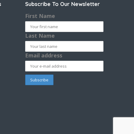
s
Subscribe To Our Newsletter
First Name
Last Name
Email address