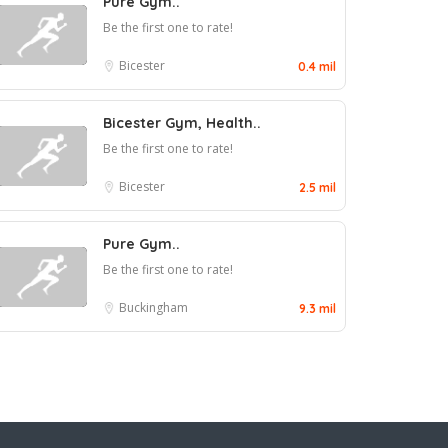
Pure Gym..
Be the first one to rate!
Bicester
0.4 mil
Bicester Gym, Health..
Be the first one to rate!
Bicester
2.5 mil
Pure Gym..
Be the first one to rate!
Buckingham
9.3 mil