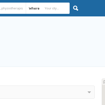
Where