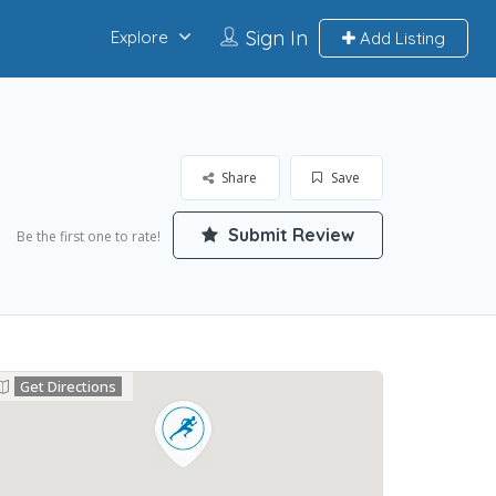
Sign In
Explore
Add Listing
Share
Save
Submit Review
Be the first one to rate!
Get Directions