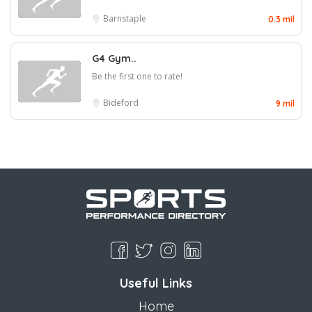
Barnstaple
0.3 mil
G4 Gym..
Be the first one to rate!
Bideford
9 mil
Useful Links
Home