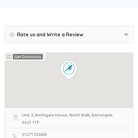
Rate us and Write a Review
Get Directions
Unit 3, Northgate House, North Walk, Barnstaple,
EX31 1TP
01271 533420