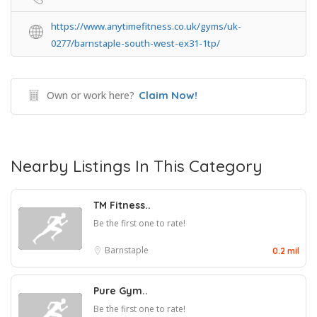
https://www.anytimefitness.co.uk/gyms/uk-
0277/barnstaple-south-west-ex31-1tp/
Own or work here?
Claim Now!
Nearby Listings In This Category
TM Fitness..
Be the first one to rate!
Barnstaple
0.2 mil
Pure Gym..
Be the first one to rate!