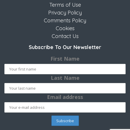
Terms of Use
Privacy Policy
Comments Policy
Cookies
Contact Us
Subscribe To Our Newsletter
First Name
Last Name
Email address