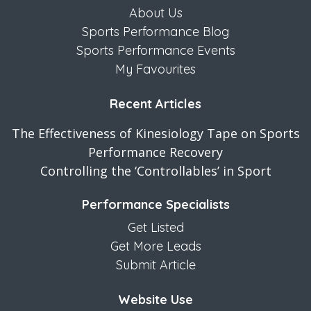
About Us
Sports Performance Blog
Sports Performance Events
My Favourites
Recent Articles
The Effectiveness of Kinesiology Tape on Sports
Performance Recovery
Controlling the ‘Controllables’ in Sport
Performance Specialists
Get Listed
Get More Leads
Submit Article
Website Use