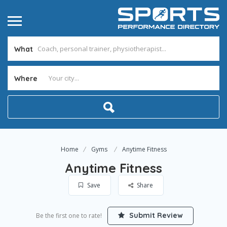
What
Where
Home
Gyms
Anytime Fitness
Anytime Fitness
Save
Share
Submit Review
Be the first one to rate!