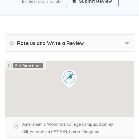
Submit Review
Be the first one to rate!
Rate us and Write a Review
Get Directions
Amersham & Wycombe College Campus, Stanley
Hill, Amersham HP7 9HN, United Kingdom