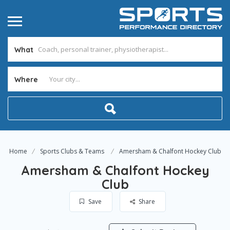
What
Where
Home
Sports Clubs & Teams
Amersham & Chalfont Hockey Club
Amersham & Chalfont Hockey
Club
Save
Share