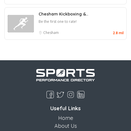
Chesham Kickboxing &..
Be the first one to rate!
Chesham
2.8 mil
Useful Links
Home
About Us