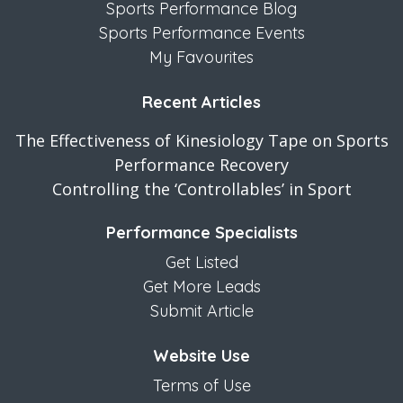
Sports Performance Blog
Sports Performance Events
My Favourites
Recent Articles
The Effectiveness of Kinesiology Tape on Sports
Performance Recovery
Controlling the ‘Controllables’ in Sport
Performance Specialists
Get Listed
Get More Leads
Submit Article
Website Use
Terms of Use