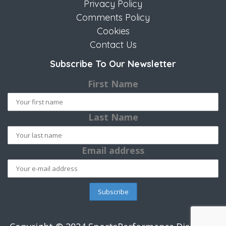
Privacy Policy
Comments Policy
Cookies
Contact Us
Subscribe To Our Newsletter
First Name
Last Name
Email address