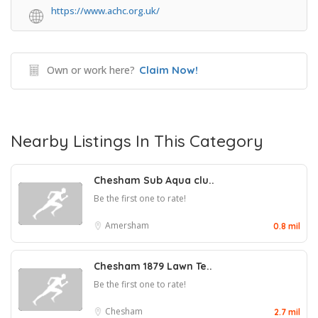
https://www.achc.org.uk/
Own or work here?
Claim Now!
Nearby Listings In This Category
Chesham Sub Aqua clu..
Be the first one to rate!
Amersham
0.8 mil
Chesham 1879 Lawn Te..
Be the first one to rate!
Chesham
2.7 mil