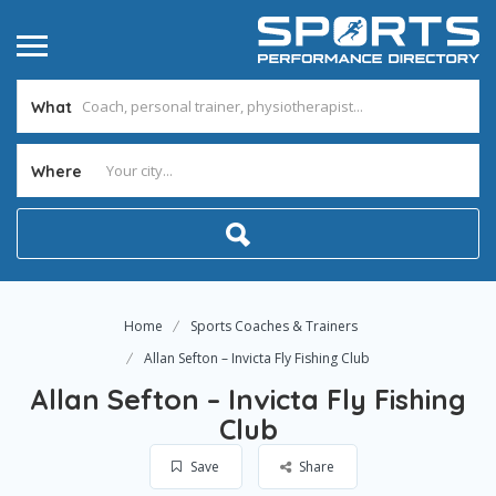
What
Where
Home
Sports Coaches & Trainers
Allan Sefton – Invicta Fly Fishing Club
Allan Sefton – Invicta Fly Fishing
Club
Save
Share