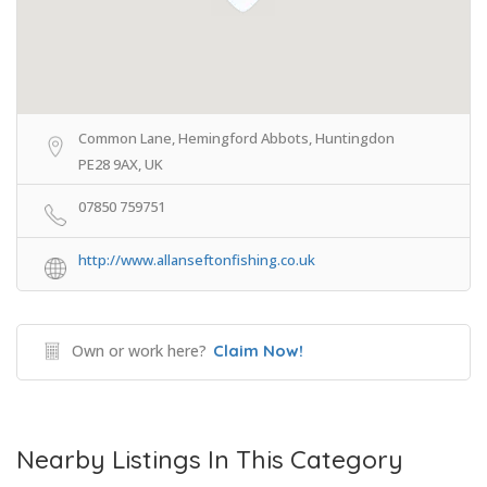
Common Lane, Hemingford Abbots, Huntingdon
PE28 9AX, UK
07850 759751
http://www.allanseftonfishing.co.uk
Own or work here?
Claim Now!
Nearby Listings In This Category