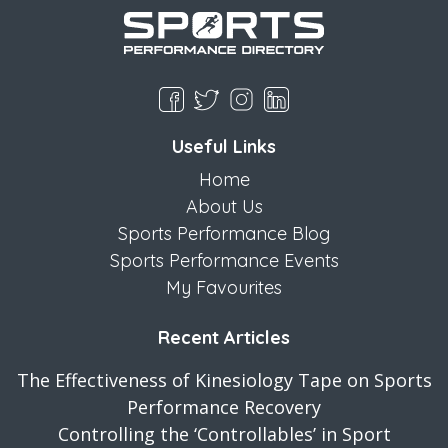
Useful Links
Home
About Us
Sports Performance Blog
Sports Performance Events
My Favourites
Recent Articles
The Effectiveness of Kinesiology Tape on Sports
Performance Recovery
Controlling the ‘Controllables’ in Sport