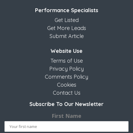
Performance Specialists
Get Listed
Get More Leads
Submit Article
Website Use
Terms of Use
Privacy Policy
Comments Policy
Cookies
Contact Us
Subscribe To Our Newsletter
First Name