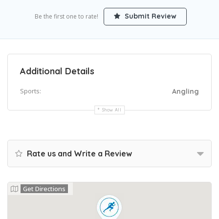
Submit Review
Be the first one to rate!
Additional Details
Sports:
Angling
Show All
Rate us and Write a Review
Get Directions