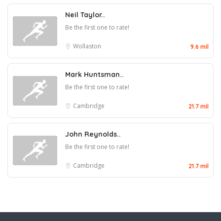
Neil Taylor..
Be the first one to rate!
Wollaston
9.6 mil
Mark Huntsman..
Be the first one to rate!
Cambridge
21.7 mil
John Reynolds..
Be the first one to rate!
Cambridge
21.7 mil