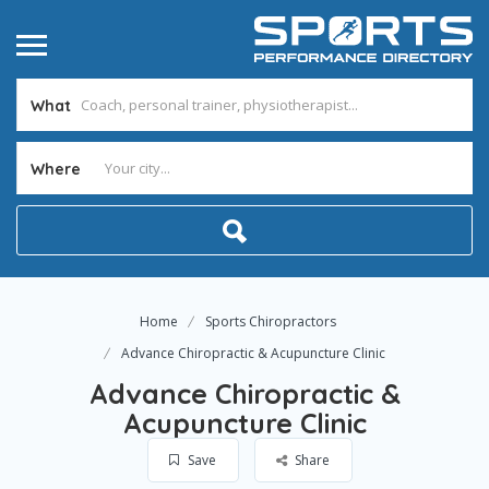
What
Where
Home
Sports Chiropractors
Advance Chiropractic & Acupuncture Clinic
Advance Chiropractic &
Acupuncture Clinic
Save
Share