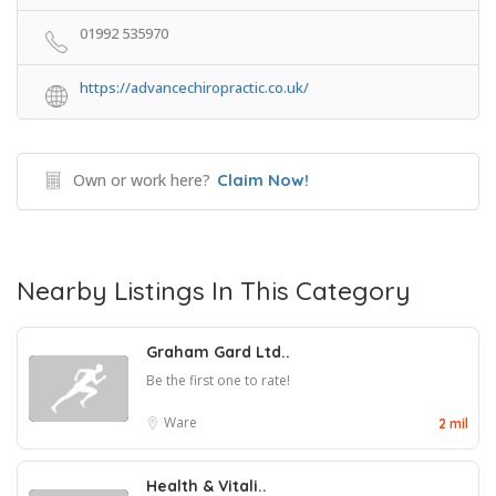
01992 535970
https://advancechiropractic.co.uk/
Own or work here?
Claim Now!
Nearby Listings In This Category
Graham Gard Ltd..
Be the first one to rate!
Ware
2 mil
Health & Vitali..