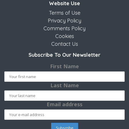
Website Use
Terms of Use
Privacy Policy
Comments Policy
Cookies
Contact Us
Subscribe To Our Newsletter
First Name
Last Name
Email address