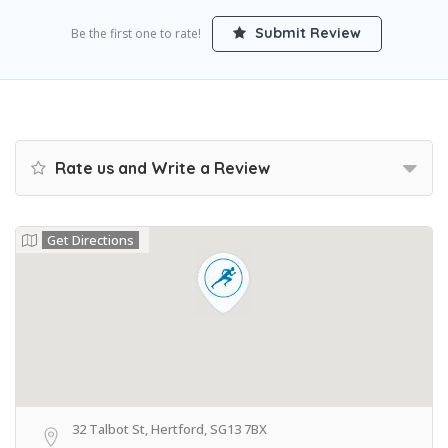
Submit Review
Be the first one to rate!
Rate us and Write a Review
Get Directions
32 Talbot St, Hertford, SG13 7BX