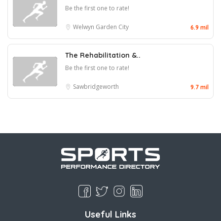
Be the first one to rate!
Welwyn Garden City
6.9 mil
The Rehabilitation &..
Be the first one to rate!
Sawbridgeworth
9.7 mil
Useful Links