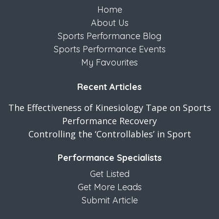
Home
About Us
Sports Performance Blog
Sports Performance Events
My Favourites
Recent Articles
The Effectiveness of Kinesiology Tape on Sports
Performance Recovery
Controlling the ‘Controllables’ in Sport
Performance Specialists
Get Listed
Get More Leads
Submit Article