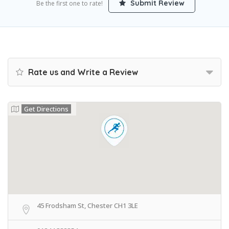
Submit Review
Be the first one to rate!
Rate us and Write a Review
Get Directions
45 Frodsham St, Chester CH1 3LE