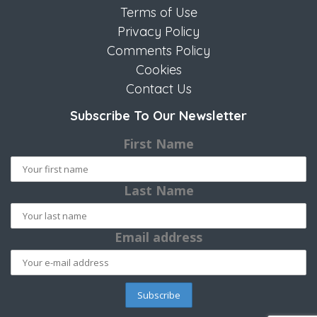
Terms of Use
Privacy Policy
Comments Policy
Cookies
Contact Us
Subscribe To Our Newsletter
First Name
Last Name
Email address