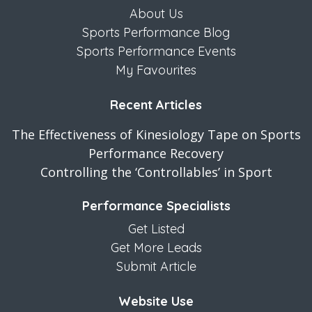
About Us
Sports Performance Blog
Sports Performance Events
My Favourites
Recent Articles
The Effectiveness of Kinesiology Tape on Sports
Performance Recovery
Controlling the ‘Controllables’ in Sport
Performance Specialists
Get Listed
Get More Leads
Submit Article
Website Use