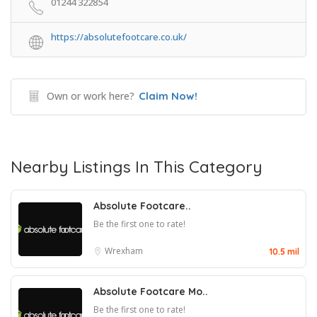
01244 322854
https://absolutefootcare.co.uk/
Own or work here?
Claim Now!
Nearby Listings In This Category
Absolute Footcare..
Be the first one to rate!
Wrexham
10.5 mil
Absolute Footcare Mo..
Be the first one to rate!