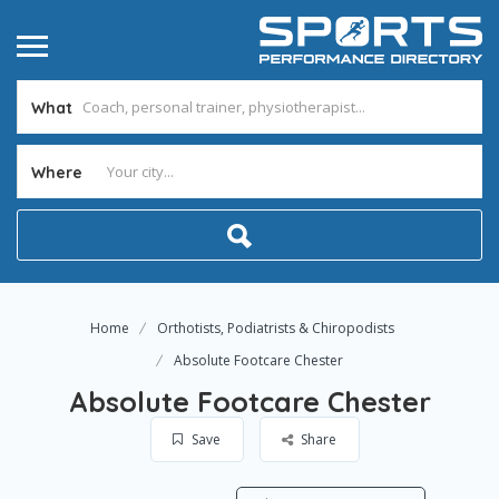
What
Where
Home
Orthotists, Podiatrists & Chiropodists
Absolute Footcare Chester
Absolute Footcare Chester
Save
Share