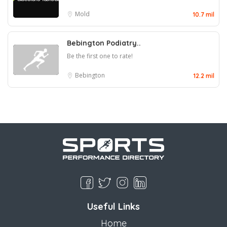
Mold
10.7 mil
Bebington Podiatry..
Be the first one to rate!
Bebington
12.2 mil
Useful Links
Home