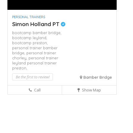
PERSONAL TRAINERS
Simon Holland PT
bootcamp bamber bridge,
bootcamp leyland,
bootcamp preston,
personal trainer bamber
bridge,
personal trainer
chorley,
personal trainer
leyland
personal trainer
preston,
Be the first to review!
Bamber Bridge
Call
Show Map