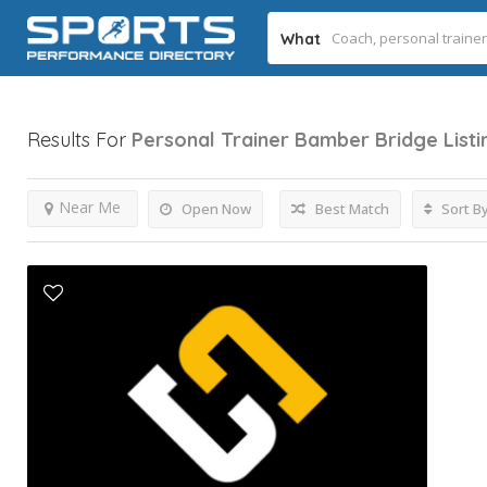
What
Results For
Personal Trainer Bamber Bridge
List
Near Me
Open Now
Best Match
Sort B