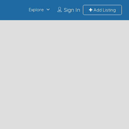
Sign In
Explore
Add Listing