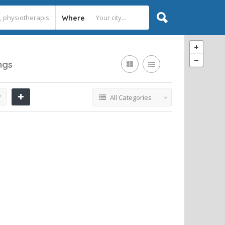
Where
ings
y
All Categories