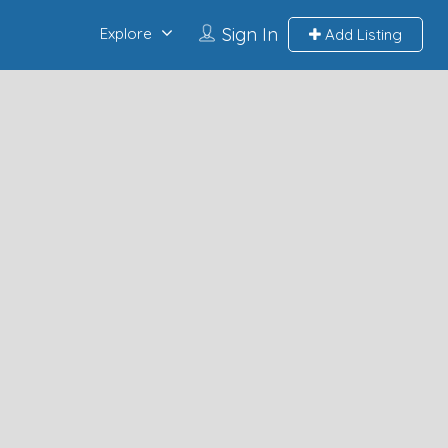
Sign In
Explore
Add Listing