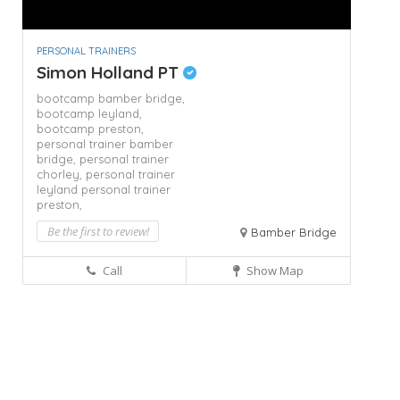
PERSONAL TRAINERS
Simon Holland PT
bootcamp bamber bridge,
bootcamp leyland,
bootcamp preston,
personal trainer bamber
bridge,
personal trainer
chorley,
personal trainer
leyland
personal trainer
preston,
Be the first to review!
Bamber Bridge
Call
Show Map