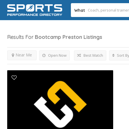
What
Results For
Bootcamp Preston
Listings
Near Me
Open Now
Best Match
Sort B