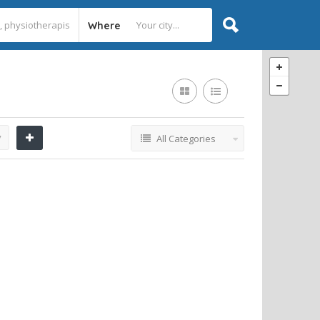
Where
y
All Categories