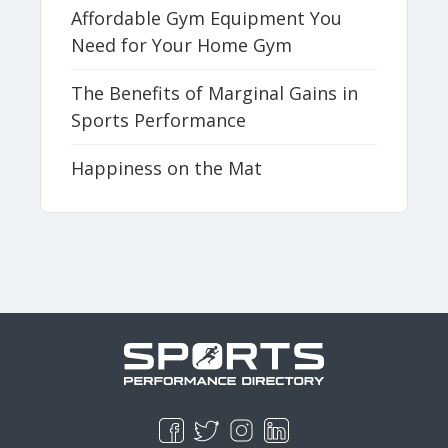
Affordable Gym Equipment You
Need for Your Home Gym
The Benefits of Marginal Gains in
Sports Performance
Happiness on the Mat