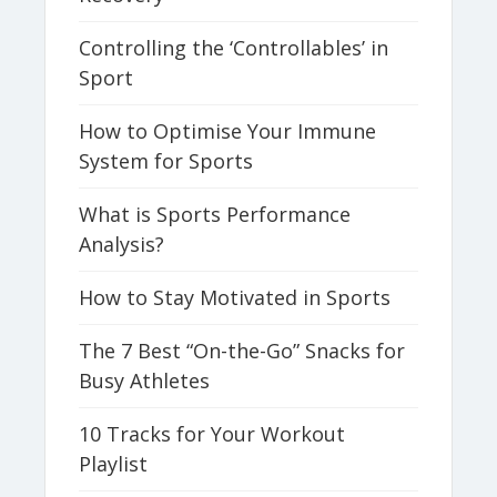
Controlling the ‘Controllables’ in
Sport
How to Optimise Your Immune
System for Sports
What is Sports Performance
Analysis?
How to Stay Motivated in Sports
The 7 Best “On-the-Go” Snacks for
Busy Athletes
10 Tracks for Your Workout
Playlist