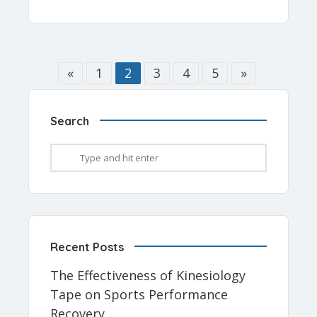
«
1
2
3
4
5
»
Search
Recent Posts
The Effectiveness of Kinesiology
Tape on Sports Performance
Recovery