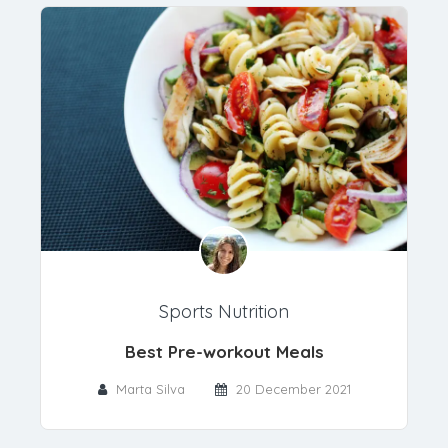
Sports Nutrition
Best Pre-workout Meals
Marta Silva
20 December 2021