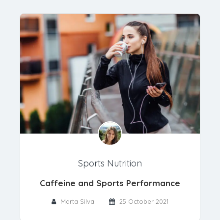
Sports Nutrition
Caffeine and Sports Performance
Marta Silva
25 October 2021