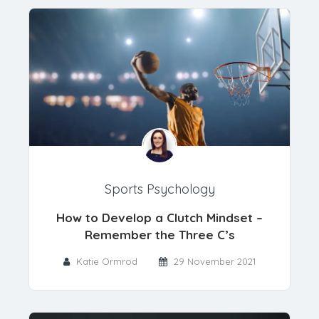
Sports Psychology
How to Develop a Clutch Mindset –
Remember the Three C’s
Katie Ormrod
29 November 2021