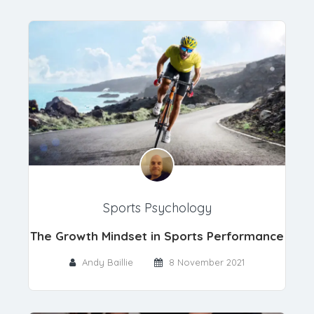
Sports Psychology
The Growth Mindset in Sports Performance
Andy Baillie
8 November 2021