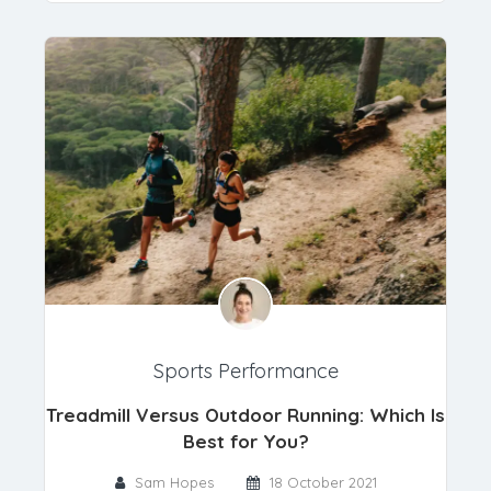
Sports Performance
Treadmill Versus Outdoor Running: Which Is
Best for You?
Sam Hopes
18 October 2021