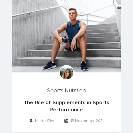
Sports Nutrition
The Use of Supplements in Sports
Performance
Marta Silva
15 November 2021