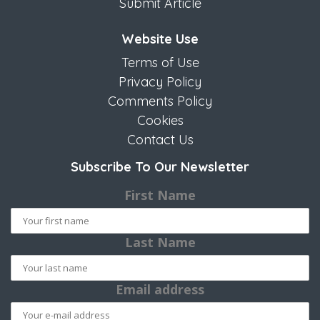
Submit Article
Website Use
Terms of Use
Privacy Policy
Comments Policy
Cookies
Contact Us
Subscribe To Our Newsletter
First Name
Last Name
Email address