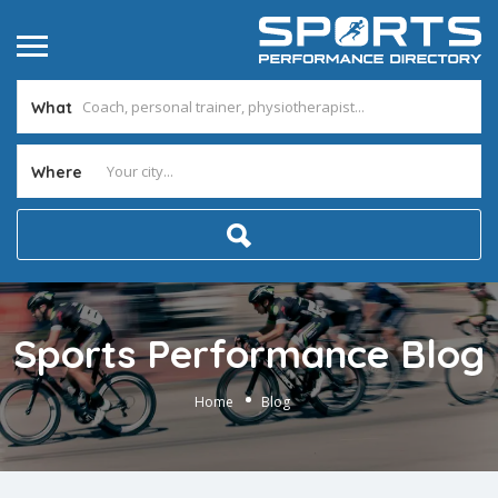
What
Where
Sports Performance Blog
Home
Blog