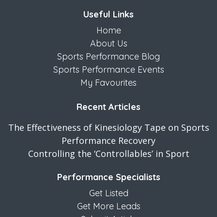
Useful Links
Home
About Us
Sports Performance Blog
Sports Performance Events
My Favourites
Recent Articles
The Effectiveness of Kinesiology Tape on Sports
Performance Recovery
Controlling the ‘Controllables’ in Sport
Performance Specialists
Get Listed
Get More Leads