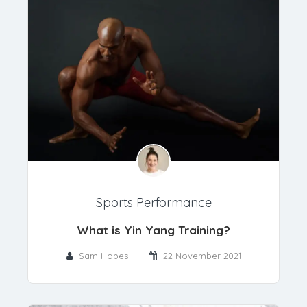
Sports Performance
What is Yin Yang Training?
Sam Hopes
22 November 2021