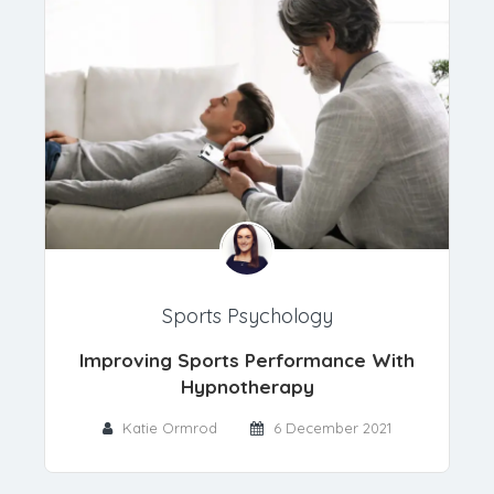
Sports Psychology
Improving Sports Performance With
Hypnotherapy
Katie Ormrod
6 December 2021