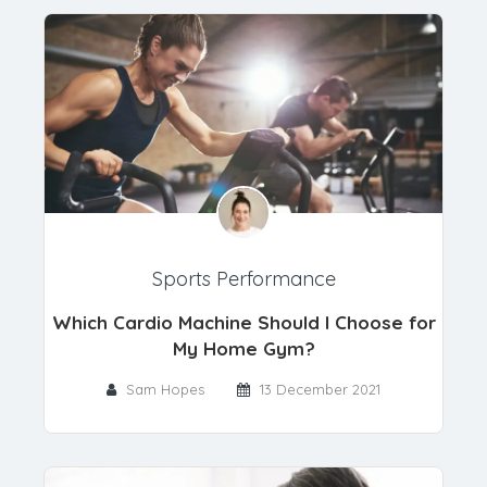
Sports Performance
Which Cardio Machine Should I Choose for
My Home Gym?
Sam Hopes
13 December 2021