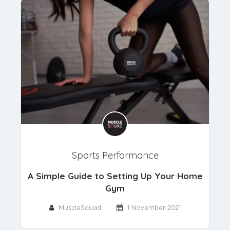
Sports Performance
A Simple Guide to Setting Up Your Home
Gym
MuscleSquad
1 November 2021