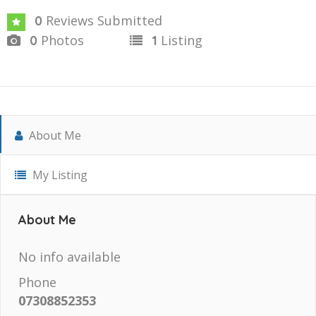
Reviews Submitted
0
Photos
Listing
0
1
About Me
My Listing
About Me
No info available
Phone
07308852353