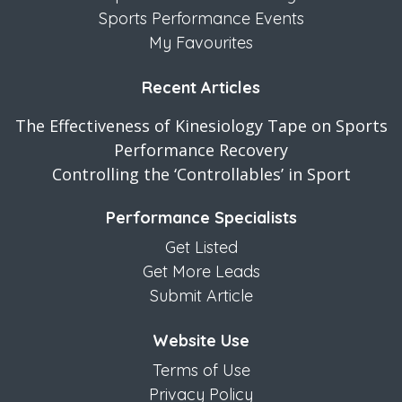
Sports Performance Events
My Favourites
Recent Articles
The Effectiveness of Kinesiology Tape on Sports
Performance Recovery
Controlling the ‘Controllables’ in Sport
Performance Specialists
Get Listed
Get More Leads
Submit Article
Website Use
Terms of Use
Privacy Policy