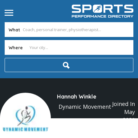
What
Where
Hannah Winkle
Joined In
Dynamic Movement
May
2021