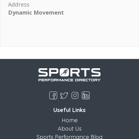
Address
Dynamic Movement
Useful Links
Home
About Us
Sports Performance Blog