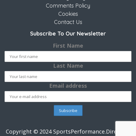
Comments Policy
Cookies
Contact Us
Subscribe To Our Newsletter
First Name
Last Name
Email address
Copyright © 2024 SportsPerformance.Directory