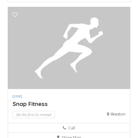
GYMS
Snap Fitness
Ilkeston
Be the first to review!
Call
Show Map