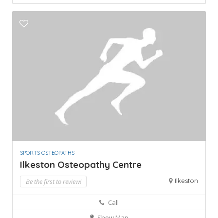
SPORTS OSTEOPATHS
Ilkeston Osteopathy Centre
Ilkeston
Be the first to review!
Call
Show Map