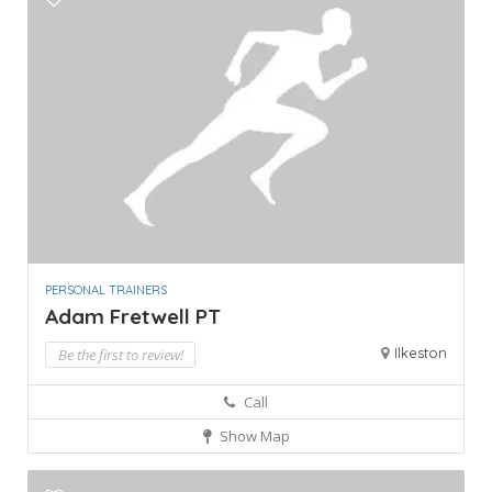
PERSONAL TRAINERS
Adam Fretwell PT
Ilkeston
Be the first to review!
Call
Show Map