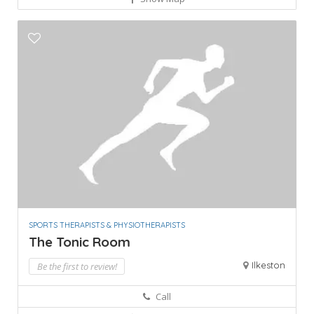
SPORTS THERAPISTS & PHYSIOTHERAPISTS
The Tonic Room
Ilkeston
Be the first to review!
Call