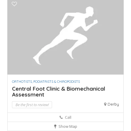
ORTHOTISTS, PODIATRISTS & CHIROPODISTS
Central Foot Clinic & Biomechanical
Assessment
Derby
Be the first to review!
Call
Show Map