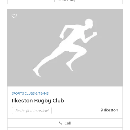
SPORTS CLUBS & TEAMS
Ilkeston Rugby Club
Ilkeston
Be the first to review!
Call