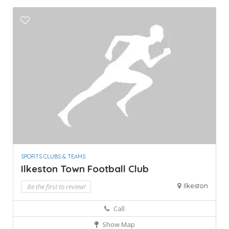
SPORTS CLUBS & TEAMS
Ilkeston Town Football Club
Ilkeston
Be the first to review!
Call
Show Map