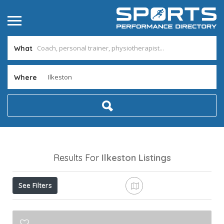
What
Where
Results For
Ilkeston
Listings
See Filters