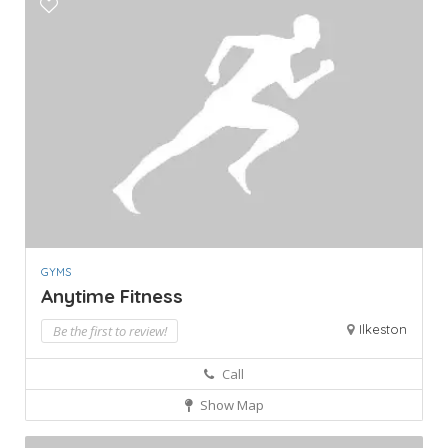
GYMS
Anytime Fitness
Ilkeston
Be the first to review!
Call
Show Map