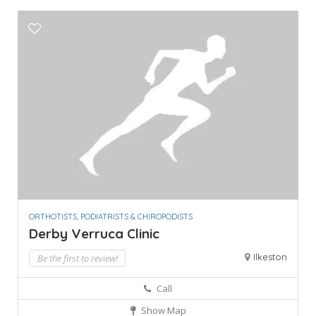
ORTHOTISTS, PODIATRISTS & CHIROPODISTS
Derby Verruca Clinic
Ilkeston
Be the first to review!
Call
Show Map