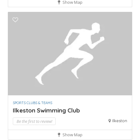
Show Map
SPORTS CLUBS & TEAMS
Ilkeston Swimming Club
Ilkeston
Be the first to review!
Show Map