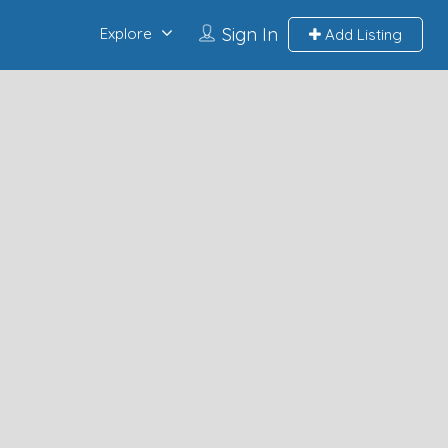
Sign In
Explore
Add Listing