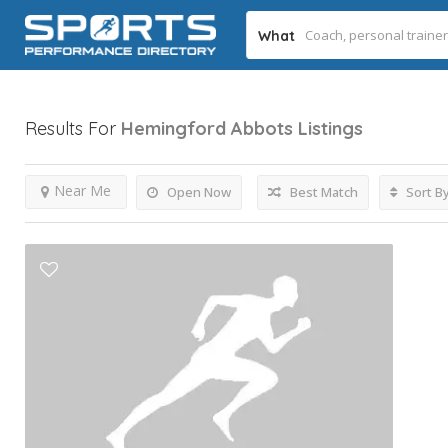
What
Results For
Hemingford Abbots
Listings
Near Me
Open Now
Best Match
Sort B