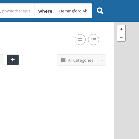
Where
y
All Categories