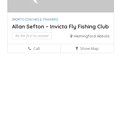
SPORTS COACHES & TRAINERS
Allan Sefton – Invicta Fly Fishing Club
Be the first to review!
Hemingford Abbots
Call
Show Map