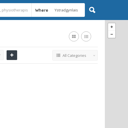
Where
y
All Categories