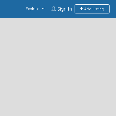
Sign In
Explore
Add Listing