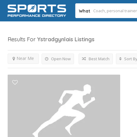
What
Results For
Ystradgynlais
Listings
Near Me
Open Now
Best Match
Sort B