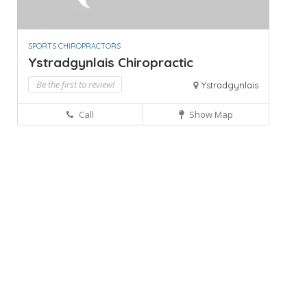
SPORTS CHIROPRACTORS
Ystradgynlais Chiropractic
Be the first to review!
Ystradgynlais
Call
Show Map