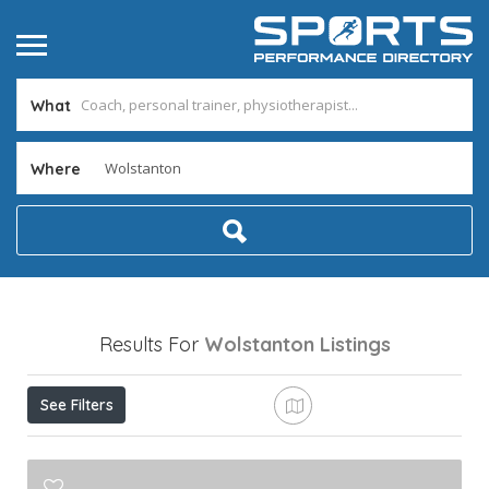
What
Where
Results For
Wolstanton
Listings
See Filters