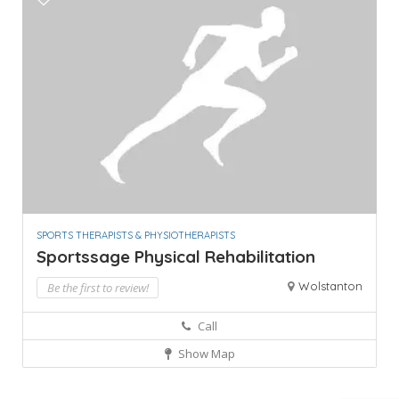
SPORTS THERAPISTS & PHYSIOTHERAPISTS
Sportssage Physical Rehabilitation
Wolstanton
Be the first to review!
Call
Show Map