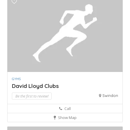
GYMS
David Lloyd Clubs
Swindon
Be the first to review!
Call
Show Map