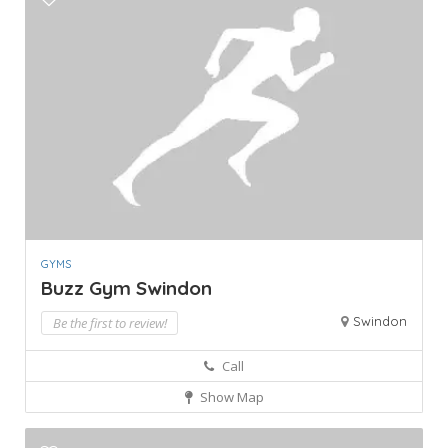
GYMS
Buzz Gym Swindon
Swindon
Be the first to review!
Call
Show Map