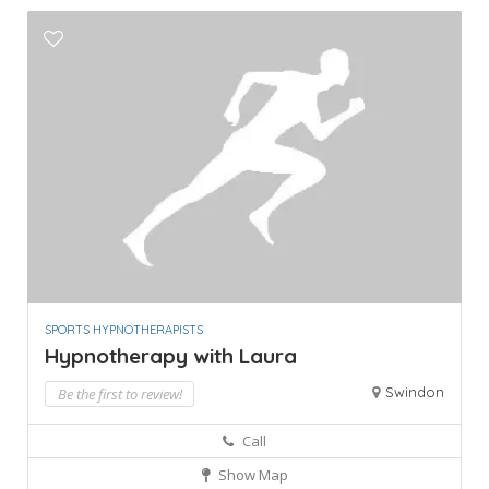
SPORTS HYPNOTHERAPISTS
Hypnotherapy with Laura
Swindon
Be the first to review!
Call
Show Map