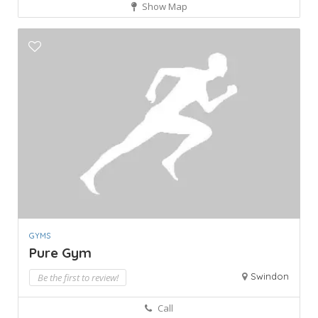
Show Map
GYMS
Pure Gym
Swindon
Be the first to review!
Call