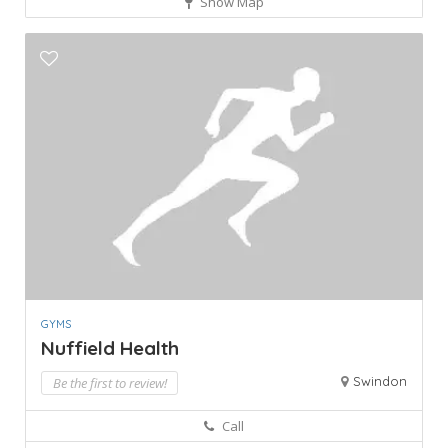
Show Map
GYMS
Nuffield Health
Swindon
Be the first to review!
Call