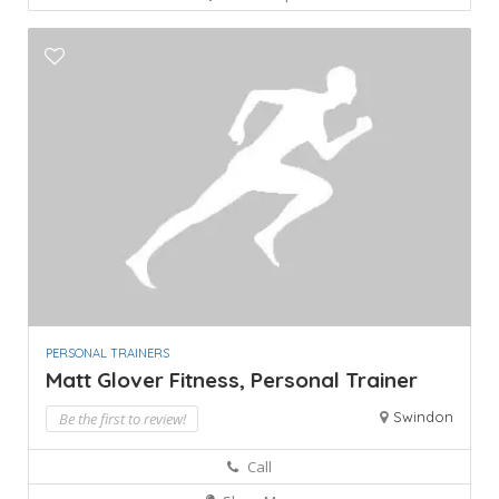
PERSONAL TRAINERS
Matt Glover Fitness, Personal Trainer
Swindon
Be the first to review!
Call