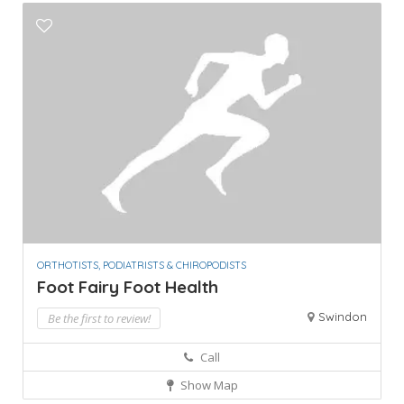
ORTHOTISTS, PODIATRISTS & CHIROPODISTS
Foot Fairy Foot Health
Swindon
Be the first to review!
Call
Show Map