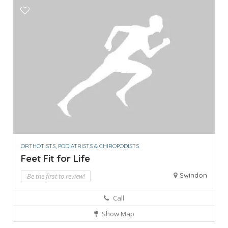
ORTHOTISTS, PODIATRISTS & CHIROPODISTS
Feet Fit for Life
Swindon
Be the first to review!
Call
Show Map