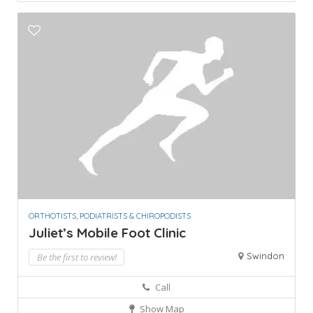
ORTHOTISTS, PODIATRISTS & CHIROPODISTS
Juliet’s Mobile Foot Clinic
Swindon
Be the first to review!
Call
Show Map