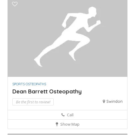
SPORTS OSTEOPATHS
Dean Barrett Osteopathy
Swindon
Be the first to review!
Call
Show Map