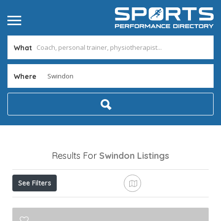
What
Where
Results For
Swindon
Listings
See Filters