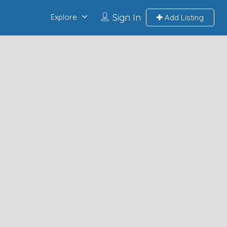
Sign In
Explore
Add Listing