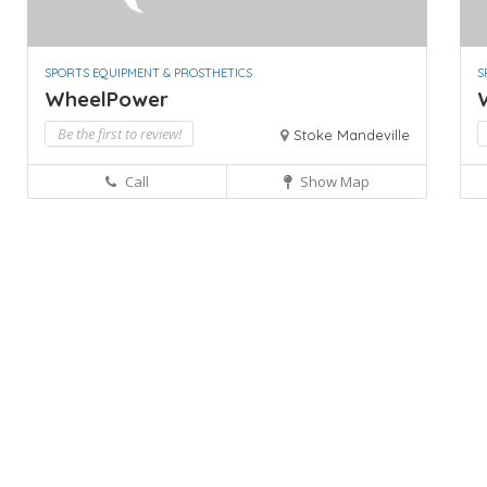
SPORTS EQUIPMENT & PROSTHETICS
S
WheelPower
Be the first to review!
Stoke Mandeville
Call
Show Map