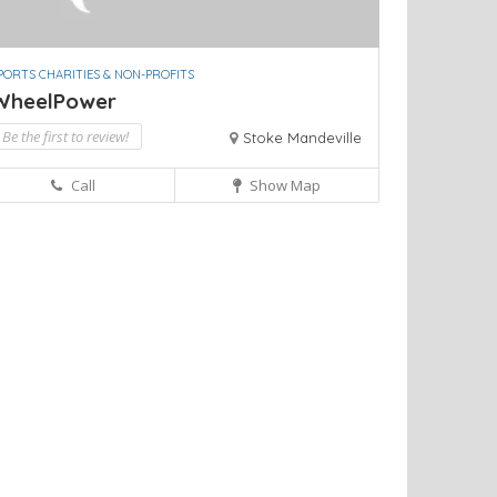
PORTS CHARITIES & NON-PROFITS
WheelPower
Be the first to review!
Stoke Mandeville
Call
Show Map