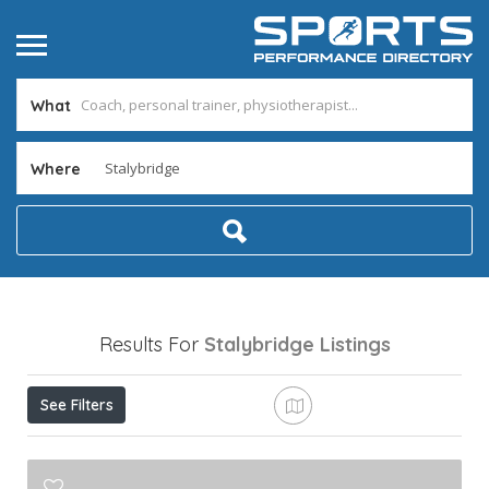
What
Where
Results For
Stalybridge
Listings
See Filters