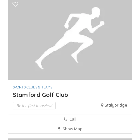
SPORTS CLUBS & TEAMS
Stamford Golf Club
Stalybridge
Be the first to review!
Call
Show Map