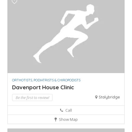
ORTHOTISTS, PODIATRISTS & CHIROPODISTS
Davenport House Clinic
Stalybridge
Be the first to review!
Call
Show Map