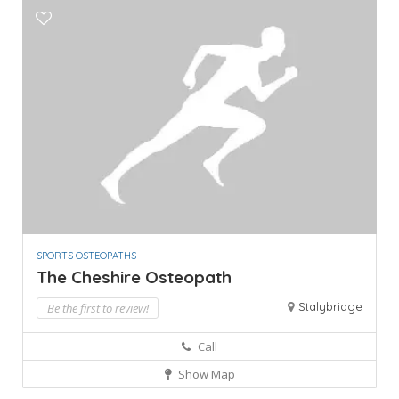
SPORTS OSTEOPATHS
The Cheshire Osteopath
Stalybridge
Be the first to review!
Call
Show Map