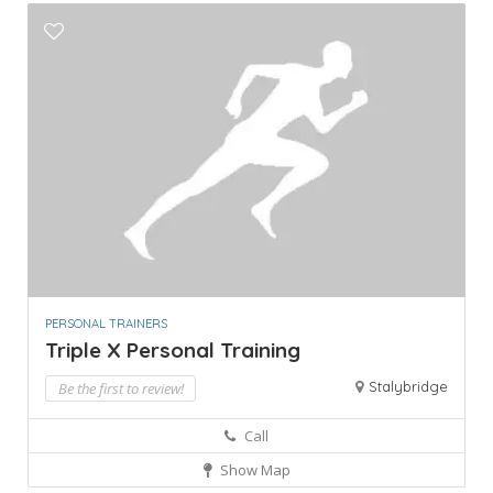
PERSONAL TRAINERS
Triple X Personal Training
Stalybridge
Be the first to review!
Call
Show Map