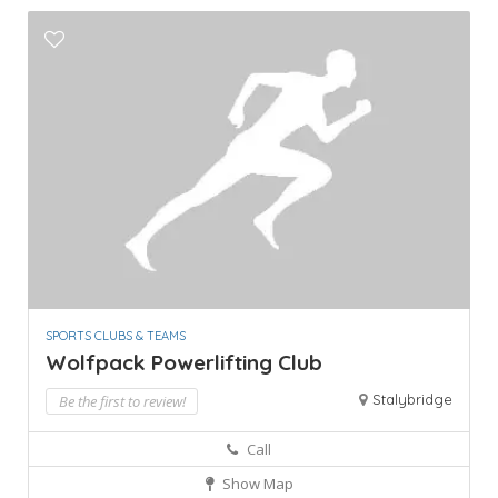
SPORTS CLUBS & TEAMS
Wolfpack Powerlifting Club
Stalybridge
Be the first to review!
Call
Show Map