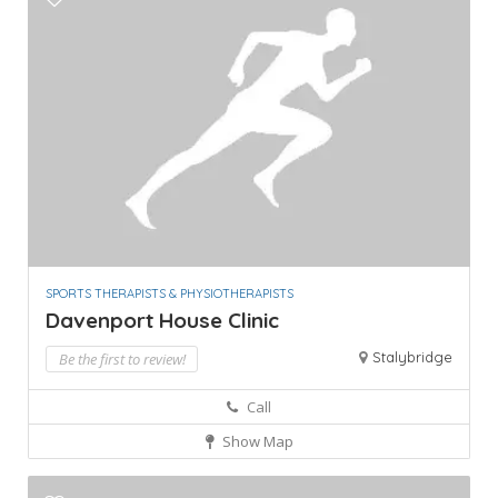
SPORTS THERAPISTS & PHYSIOTHERAPISTS
Davenport House Clinic
Stalybridge
Be the first to review!
Call
Show Map