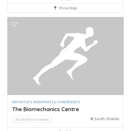
Show Map
ORTHOTISTS, PODIATRISTS & CHIROPODISTS
The Biomechanics Centre
South Shields
Be the first to review!