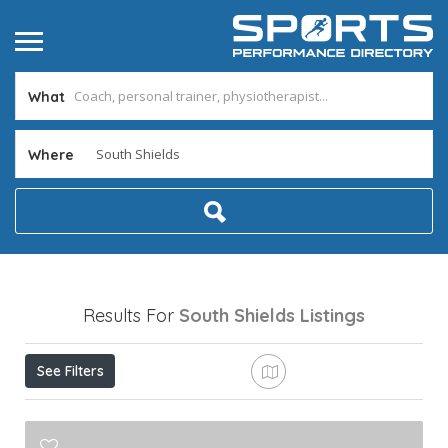
What
Where
Results For
South Shields
Listings
See Filters