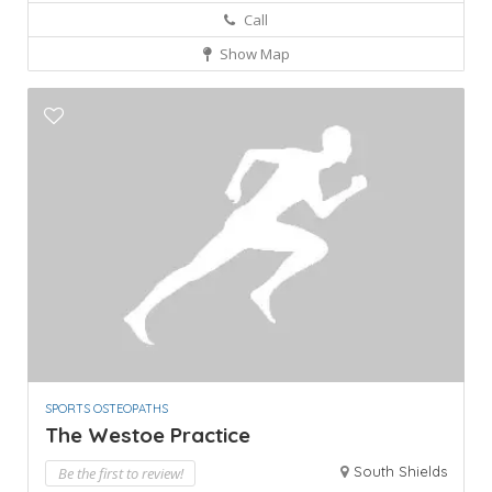
Call
Show Map
SPORTS OSTEOPATHS
The Westoe Practice
South Shields
Be the first to review!