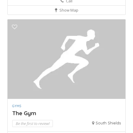
Call
Show Map
GYMS
The Gym
South Shields
Be the first to review!