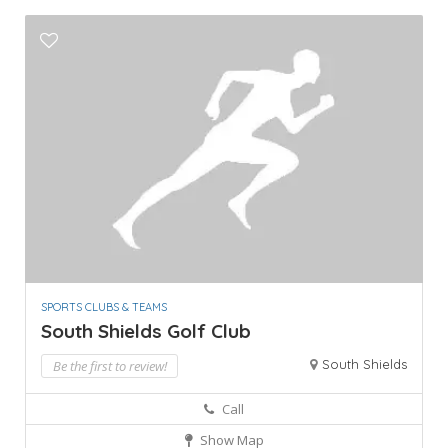
SPORTS CLUBS & TEAMS
South Shields Golf Club
South Shields
Be the first to review!
Call
Show Map