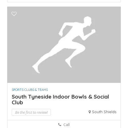
SPORTS CLUBS & TEAMS
South Tyneside Indoor Bowls & Social
Club
South Shields
Be the first to review!
Call