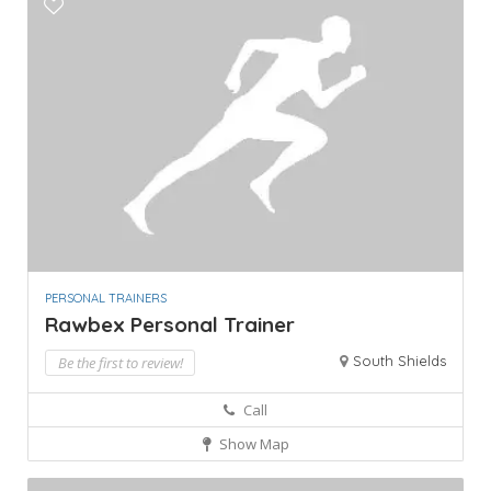
PERSONAL TRAINERS
Rawbex Personal Trainer
South Shields
Be the first to review!
Call
Show Map