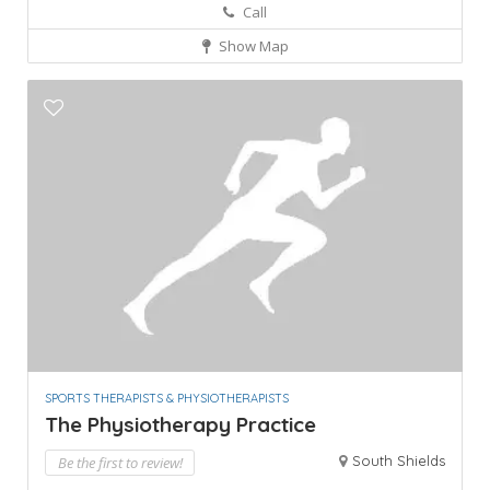
Call
Show Map
SPORTS THERAPISTS & PHYSIOTHERAPISTS
The Physiotherapy Practice
South Shields
Be the first to review!