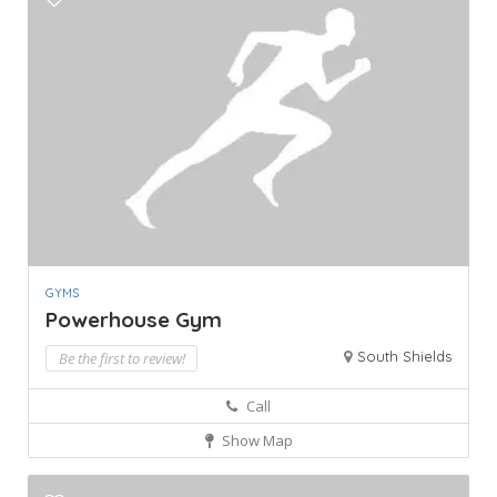
GYMS
Powerhouse Gym
South Shields
Be the first to review!
Call
Show Map