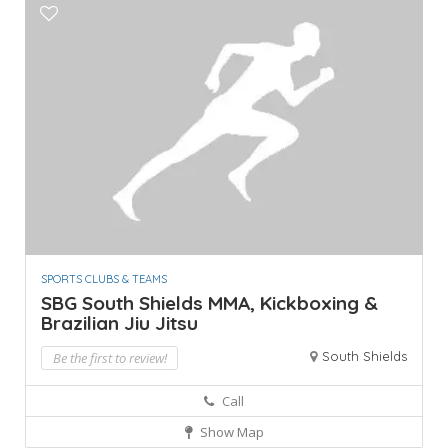
SPORTS CLUBS & TEAMS
SBG South Shields MMA, Kickboxing &
Brazilian Jiu Jitsu
South Shields
Be the first to review!
Call
Show Map