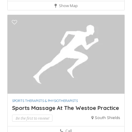
Show Map
SPORTS THERAPISTS & PHYSIOTHERAPISTS
Sports Massage At The Westoe Practice
South Shields
Be the first to review!
Call