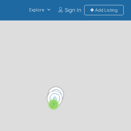
Sign In
Explore
Add Listing
3