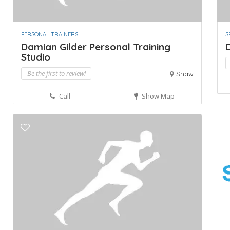
PERSONAL TRAINERS
S
Damian Gilder Personal Training
Studio
Be the first to review!
Shaw
Call
Show Map