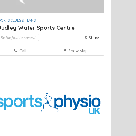
PORTS CLUBS & TEAMS
Dudley Water Sports Centre
Be the first to review!
Shaw
Call
Show Map