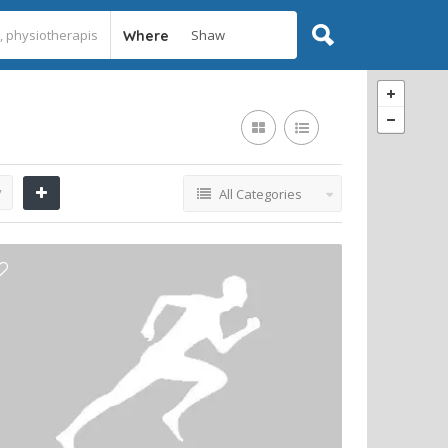
Where
y
All Categories