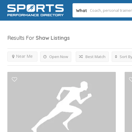
What
Results For
Shaw
Listings
Near Me
Open Now
Best Match
Sort B