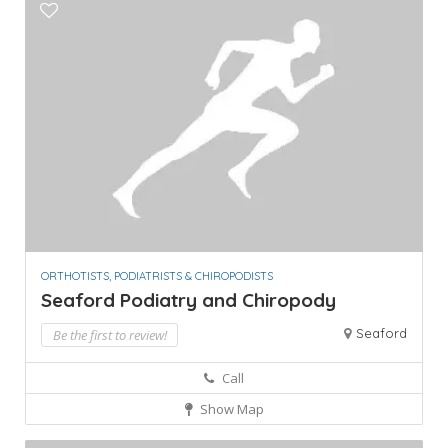
ORTHOTISTS, PODIATRISTS & CHIROPODISTS
Seaford Podiatry and Chiropody
Seaford
Be the first to review!
Call
Show Map