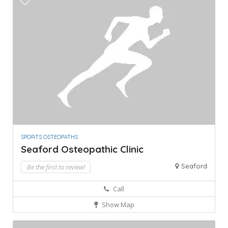
SPORTS OSTEOPATHS
Seaford Osteopathic Clinic
Seaford
Be the first to review!
Call
Show Map