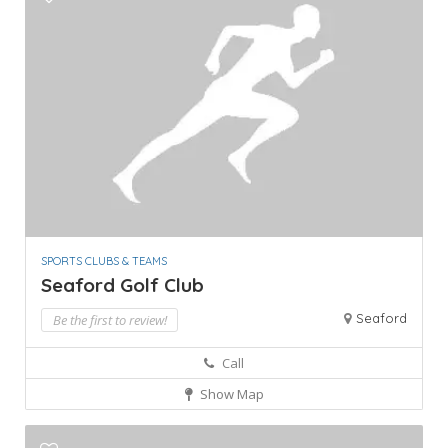
SPORTS CLUBS & TEAMS
Seaford Golf Club
Seaford
Be the first to review!
Call
Show Map