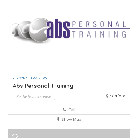
PERSONAL TRAINERS
Abs Personal Training
Seaford
Be the first to review!
Call
Show Map