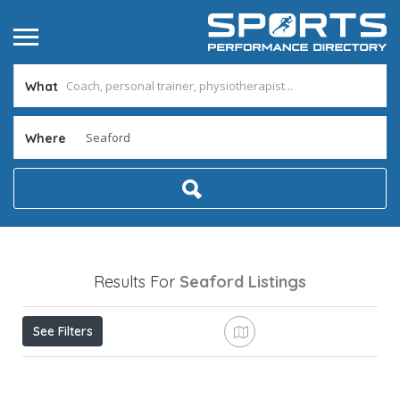
What
Where
Results For
Seaford
Listings
See Filters