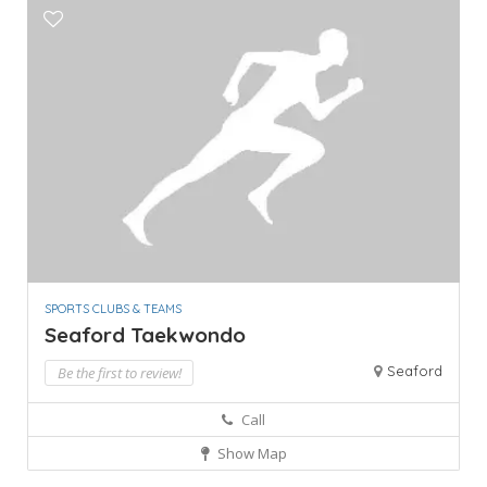
SPORTS CLUBS & TEAMS
Seaford Taekwondo
Seaford
Be the first to review!
Call
Show Map