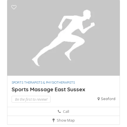
SPORTS THERAPISTS & PHYSIOTHERAPISTS
Sports Massage East Sussex
Seaford
Be the first to review!
Call
Show Map