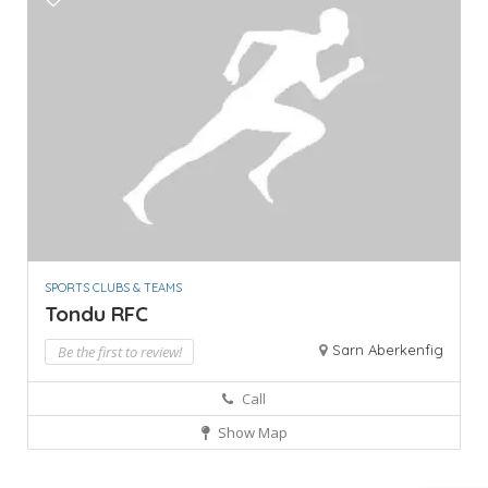
SPORTS CLUBS & TEAMS
Tondu RFC
Sarn Aberkenfig
Be the first to review!
Call
Show Map