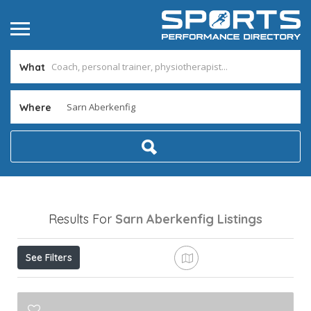
What
Where
Results For
Sarn Aberkenfig
Listings
See Filters