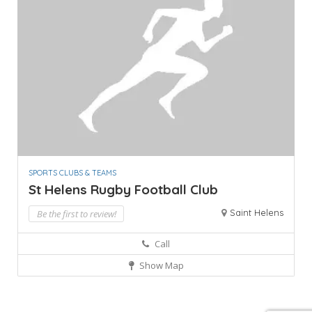
SPORTS CLUBS & TEAMS
St Helens Rugby Football Club
Saint Helens
Be the first to review!
Call
Show Map