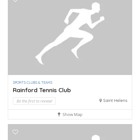
SPORTS CLUBS & TEAMS
Rainford Tennis Club
Saint Helens
Be the first to review!
Show Map