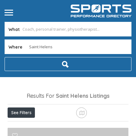
What
Where
Results For
Saint Helens
Listings
See Filters