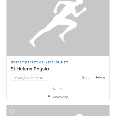
SPORTS THERAPISTS & PHYSIOTHERAPISTS
St Helens Physio
Saint Helens
Be the first to review!
Call
Show Map