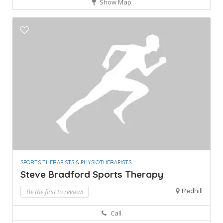
Show Map
SPORTS THERAPISTS & PHYSIOTHERAPISTS
Steve Bradford Sports Therapy
Redhill
Be the first to review!
Call