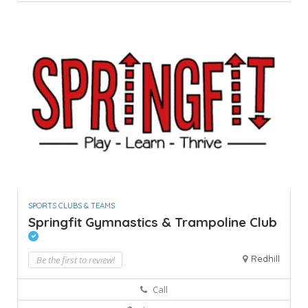
SPORTS CLUBS & TEAMS
Springfit Gymnastics & Trampoline Club
Redhill
Be the first to review!
Call