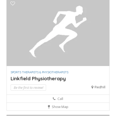
SPORTS THERAPISTS & PHYSIOTHERAPISTS
Linkfield Physiotherapy
Redhill
Be the first to review!
Call
Show Map