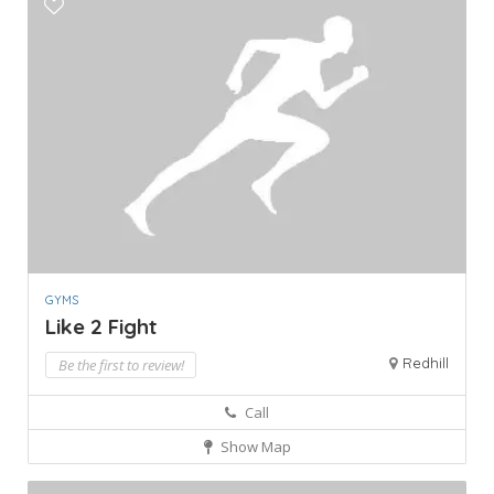
GYMS
Like 2 Fight
Redhill
Be the first to review!
Call
Show Map