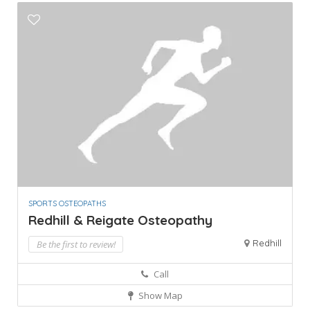
SPORTS OSTEOPATHS
Redhill & Reigate Osteopathy
Redhill
Be the first to review!
Call
Show Map