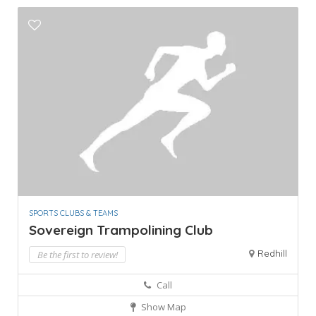
SPORTS CLUBS & TEAMS
Sovereign Trampolining Club
Redhill
Be the first to review!
Call
Show Map