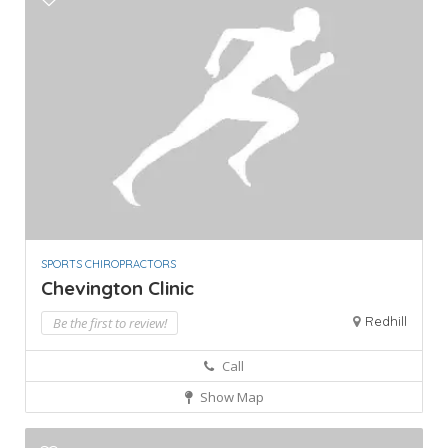
SPORTS CHIROPRACTORS
Chevington Clinic
Redhill
Be the first to review!
Call
Show Map