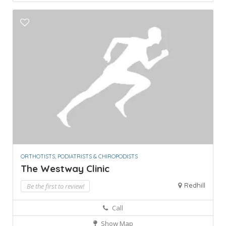
ORTHOTISTS, PODIATRISTS & CHIROPODISTS
The Westway Clinic
Redhill
Be the first to review!
Call
Show Map