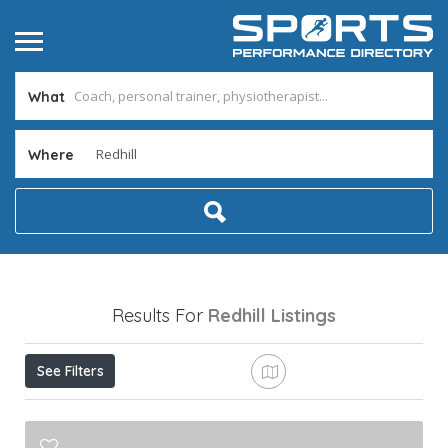
What
Where
Results For
Redhill
Listings
See Filters