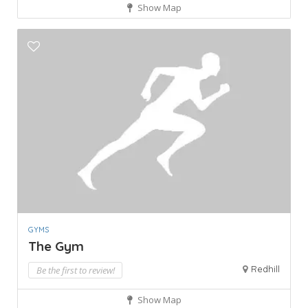
Show Map
GYMS
The Gym
Redhill
Be the first to review!
Show Map