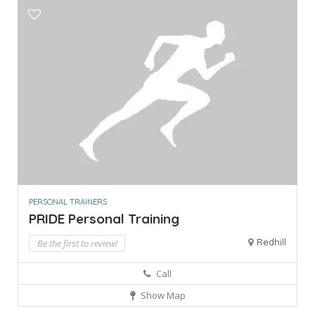
PERSONAL TRAINERS
PRIDE Personal Training
Redhill
Be the first to review!
Call
Show Map